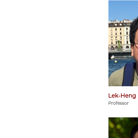
Lek-Heng
Professor