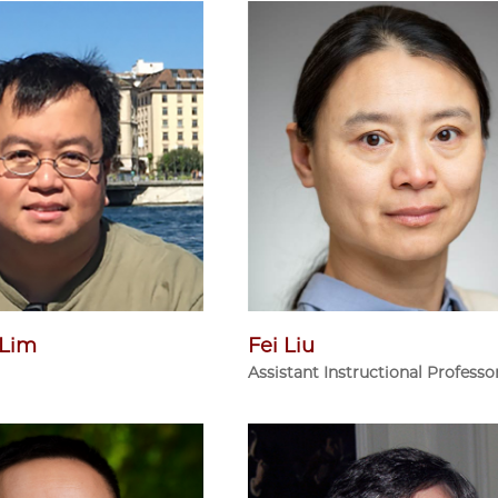
 Lim
Fei Liu
Assistant Instructional Professo