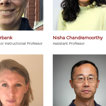
rbank
Nisha Chandramoorthy
ior Instructional Professor
Assistant Professor