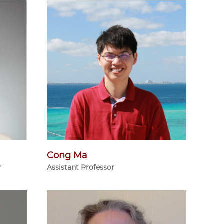
Cong Ma
r
Assistant Professor