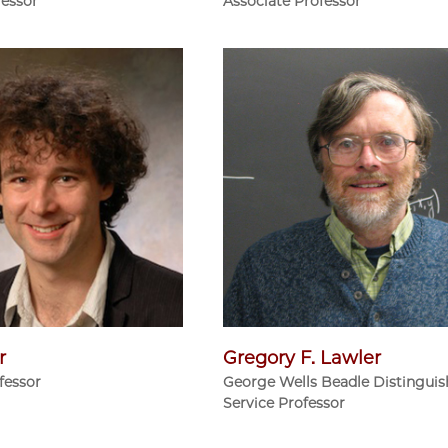
fessor
Associate Professor
r
Gregory F. Lawler
fessor
George Wells Beadle Distingui
Service Professor