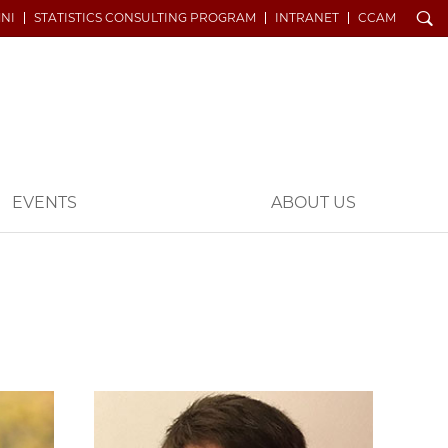
Search
NI
STATISTICS CONSULTING PROGRAM
INTRANET
CCAM
EVENTS
ABOUT US