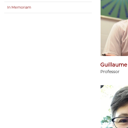
In Memoriam
Guillaume
Professor