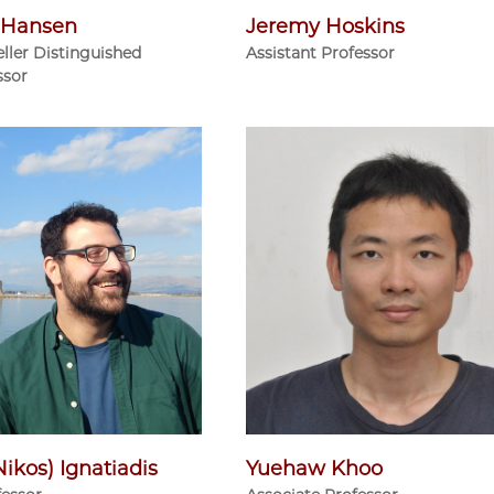
r Hansen
Jeremy Hoskins
ller Distinguished
Assistant Professor
ssor
Nikos) Ignatiadis
Yuehaw Khoo