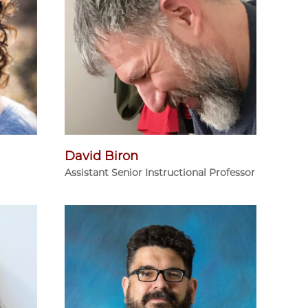
David Biron
Assistant Senior Instructional Professor