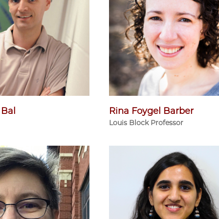
 Bal
Rina Foygel Barber
Louis Block Professor