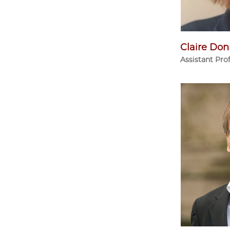
Claire Don
Assistant Pro