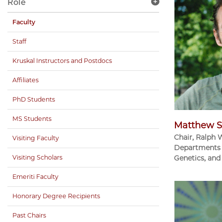
Role
Faculty
Staff
Kruskal Instructors and Postdocs
Affiliates
PhD Students
MS Students
Matthew S
Chair, Ralph 
Visiting Faculty
Departments 
Visiting Scholars
Genetics, and
Emeriti Faculty
Honorary Degree Recipients
Past Chairs