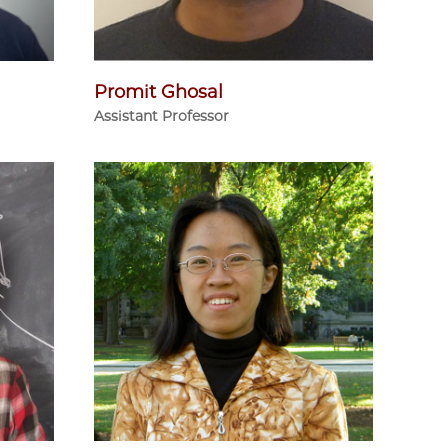
Promit Ghosal
Assistant Professor