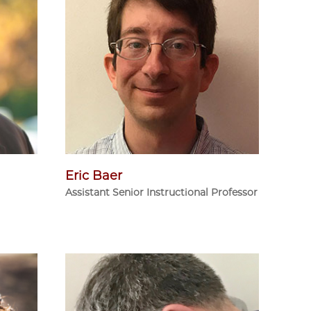
Eric Baer
Assistant Senior Instructional Professor