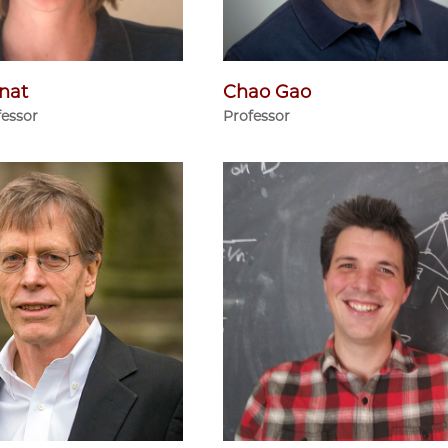
nat
Chao Gao
fessor
Professor