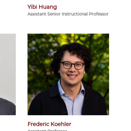
Yibi Huang
Assistant Senior Instructional Professor
Frederic Koehler