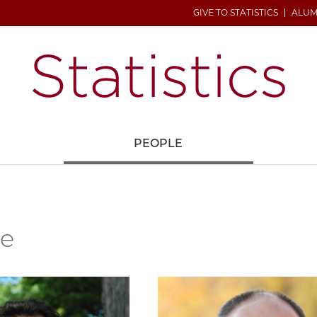
GIVE TO STATISTICS
ALUM
H
PEOPLE
le