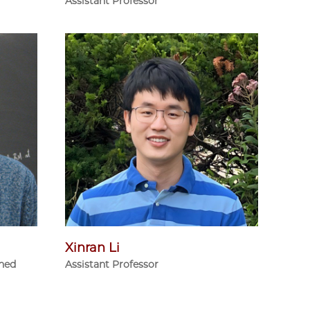
Assistant Professor
Xinran Li
shed
Assistant Professor