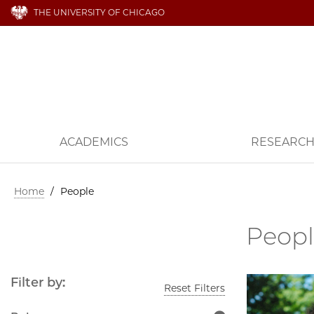
THE UNIVERSITY OF CHICAGO
ACADEMICS
RESEARC
Home
/
People
Peop
Filter by:
Reset Filters