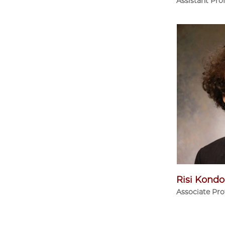
Assistant Pro
Risi Kondo
Associate Pro