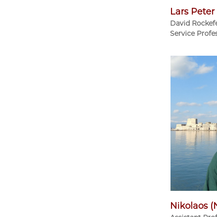
Lars Pete
David Rockefe
Service Profe
Nikolaos (