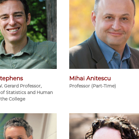
tephens
Mihai Anitescu
W. Gerard Professor,
Professor (Part-Time)
of Statistics and Human
 the College