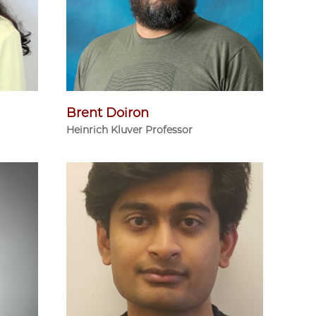
Brent Doiron
Heinrich Kluver Professor