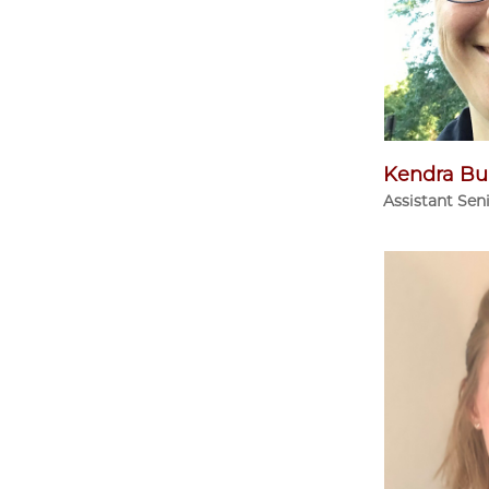
Kendra Bu
Assistant Sen