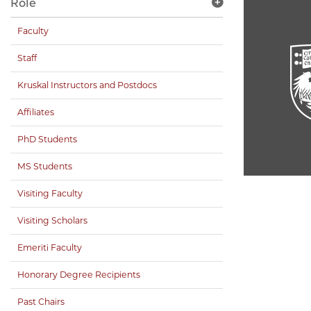
Role
Faculty
Staff
Kruskal Instructors and Postdocs
Affiliates
PhD Students
MS Students
Visiting Faculty
Visiting Scholars
Emeriti Faculty
Honorary Degree Recipients
Past Chairs