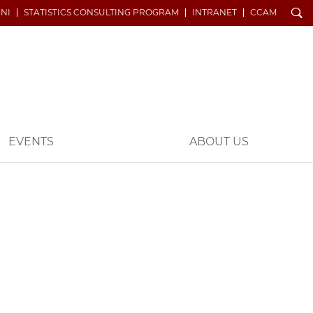
Search
NI
STATISTICS CONSULTING PROGRAM
INTRANET
CCAM
EVENTS
ABOUT US