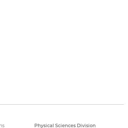
ms
Physical Sciences Division