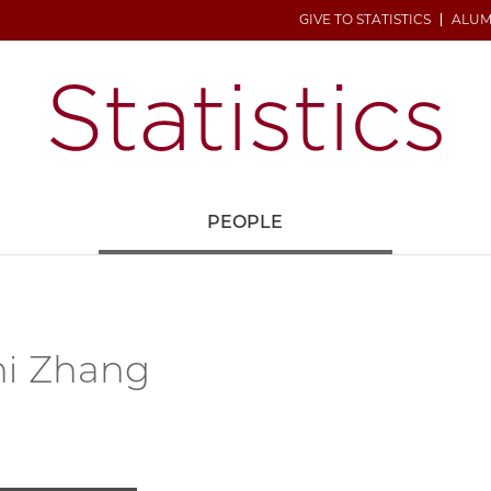
GIVE TO STATISTICS
ALUM
H
PEOPLE
hi Zhang