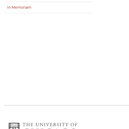
In Memoriam