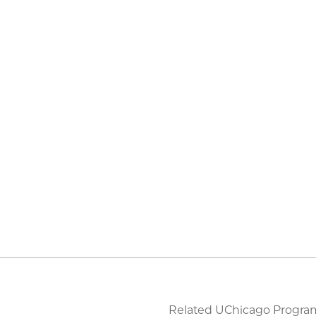
Related UChicago Progra