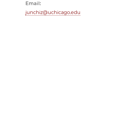
Email:
junchiz@uchicago.edu