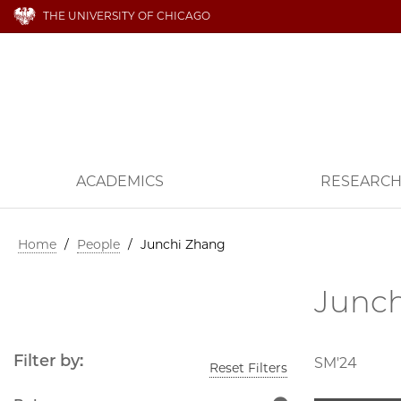
THE UNIVERSITY OF CHICAGO
ACADEMICS
RESEARC
Home
/
People
/
Junchi Zhang
Junc
Filter by:
SM'24
Reset Filters