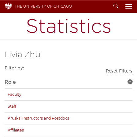
Search
THE UNIVERSITY OF CHICAGO
To
Livia Zhu
Filter by:
Reset Filters
Role
Faculty
Staff
Kruskal Instructors and Postdocs
Affiliates