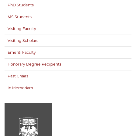
PhD Students
MS Students
Visiting Faculty
Visiting Scholars
Emeriti Faculty
Honorary Degree Recipients
Past Chairs
In Memoriam