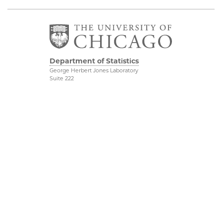
Department of Statistics
George Herbert Jones Laboratory
Suite 222
5747 South Ellis Avenue
Chicago, IL 60637
773.702.8333
Related UChicago
Physical Sciences
Programs
Division
Job Opportunities
Accessibility
Contact Us
UChicago Maps
This is Statistics
Visiting UChicago
Privacy Notice