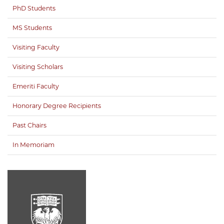
PhD Students
MS Students
Visiting Faculty
Visiting Scholars
Emeriti Faculty
Honorary Degree Recipients
Past Chairs
In Memoriam