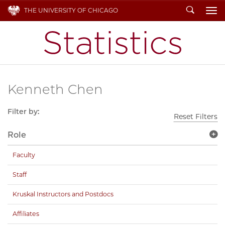
Search
THE UNIVERSITY OF CHICAGO
To
Kenneth Chen
Filter by:
Reset Filters
Role
Faculty
Staff
Kruskal Instructors and Postdocs
Affiliates