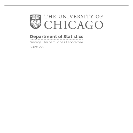
Department of Statistics
George Herbert Jones Laboratory
Suite 222
5747 South Ellis Avenue
Chicago, IL 60637
773.702.8333
Related UChicago
Physical Sciences
Programs
Division
Job Opportunities
Accessibility
Contact Us
UChicago Maps
This is Statistics
Visiting UChicago
Privacy Notice