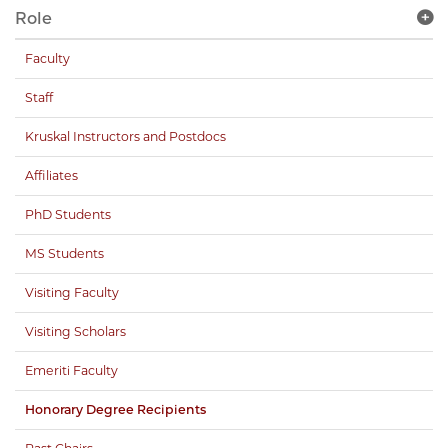
Role
Faculty
Staff
Kruskal Instructors and Postdocs
Affiliates
PhD Students
MS Students
Visiting Faculty
Visiting Scholars
Emeriti Faculty
Honorary Degree Recipients