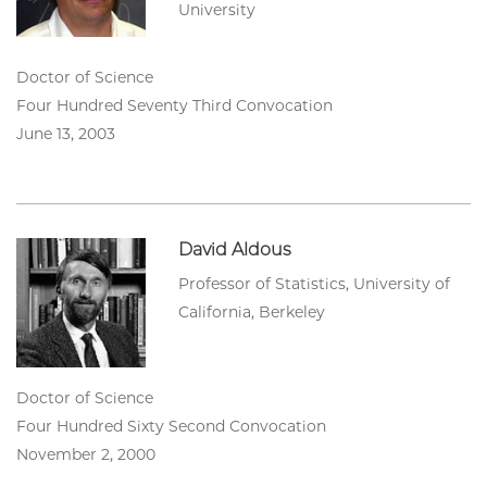
University
Doctor of Science
Four Hundred Seventy Third Convocation
June 13, 2003
David Aldous
Professor of Statistics, University of
California, Berkeley
Doctor of Science
Four Hundred Sixty Second Convocation
November 2, 2000