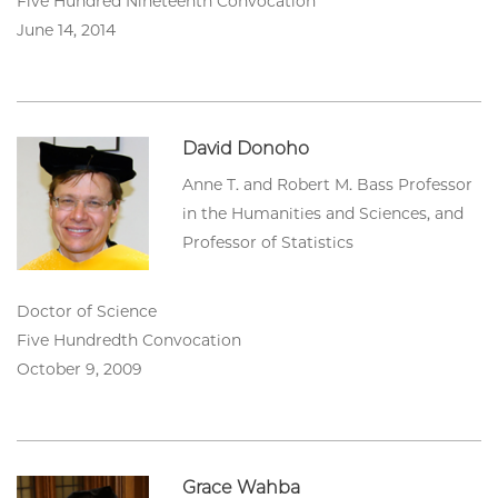
Five Hundred Nineteenth Convocation
June 14, 2014
David Donoho
Anne T. and Robert M. Bass Professor
in the Humanities and Sciences, and
Professor of Statistics
Doctor of Science
Five Hundredth Convocation
October 9, 2009
Grace Wahba