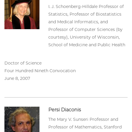
I. J. Schoenberg-Hilldale Professor of
Statistics, Professor of Biostatistics
and Medical Informatics, and
Professor of Computer Sciences (by
courtesy), University of Wisconsin,
School of Medicine and Public Health
Doctor of Science
Four Hundred Nineth Convocation
June 8, 2007
Persi Diaconis
The Mary V. Sunseri Professor and
Professor of Mathematics, Stanford