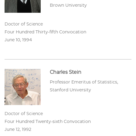
Brown University
Doctor of Science
Four Hundred Thirty-fifth Convocation
June 10, 1994
Charles Stein
Professor Emeritus of Statistics,
Stanford University
Doctor of Science
Four Hundred Twenty-sixth Convocation
June 12, 1992