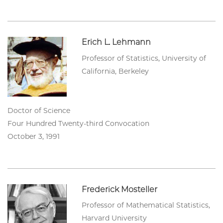
Erich L. Lehmann
Professor of Statistics, University of
California, Berkeley
Doctor of Science
Four Hundred Twenty-third Convocation
October 3, 1991
Frederick Mosteller
Professor of Mathematical Statistics,
Harvard University