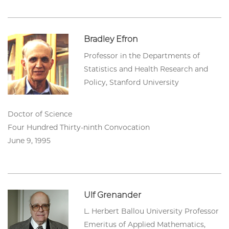
Bradley Efron
Professor in the Departments of
Statistics and Health Research and
Policy, Stanford University
Doctor of Science
Four Hundred Thirty-ninth Convocation
June 9, 1995
Ulf Grenander
L. Herbert Ballou University Professor
Emeritus of Applied Mathematics,