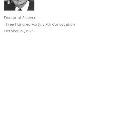
Doctor of Science
Three Hundred Forty-sixth Convocation
October 26, 1973
John Wilder Tukey
Professor of Mathematics and
Statistics, Princeton University, and
Bell Telephone Laboratories
Doctor of Science
Three Hundred Twenty-eighth Convocation
June 13, 1969