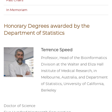
Past Chairs
In Memoriam
Honorary Degrees awarded by the
Department of Statistics
Terrence Speed
Professor, Head of the Bioinformatics
Division at the Walter and Eliza Hall
Institute of Medical Research, in
Melbourne, Australia, and Department
of Statistics, University of California,
Berkeley
Doctor of Science