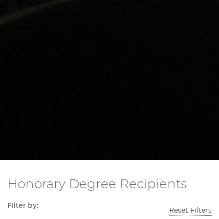
Honorary Degree Recipients
Filter by:
Reset Filters