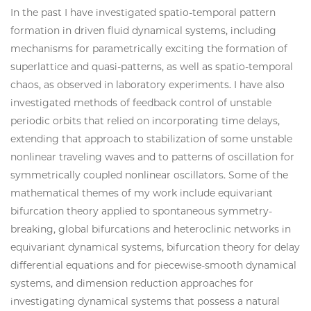
In the past I have investigated spatio-temporal pattern
formation in driven fluid dynamical systems, including
mechanisms for parametrically exciting the formation of
superlattice and quasi-patterns, as well as spatio-temporal
chaos, as observed in laboratory experiments. I have also
investigated methods of feedback control of unstable
periodic orbits that relied on incorporating time delays,
extending that approach to stabilization of some unstable
nonlinear traveling waves and to patterns of oscillation for
symmetrically coupled nonlinear oscillators. Some of the
mathematical themes of my work include equivariant
bifurcation theory applied to spontaneous symmetry-
breaking, global bifurcations and heteroclinic networks in
equivariant dynamical systems, bifurcation theory for delay
differential equations and for piecewise-smooth dynamical
systems, and dimension reduction approaches for
investigating dynamical systems that possess a natural