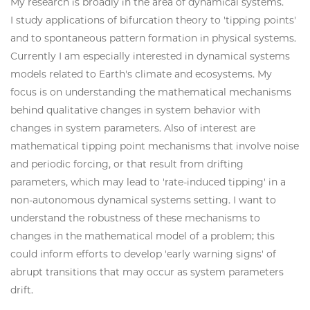
My research is broadly in the area of dynamical systems.
I study applications of bifurcation theory to 'tipping points'
and to spontaneous pattern formation in physical systems.
Currently I am especially interested in dynamical systems
models related to Earth's climate and ecosystems. My
focus is on understanding the mathematical mechanisms
behind qualitative changes in system behavior with
changes in system parameters. Also of interest are
mathematical tipping point mechanisms that involve noise
and periodic forcing, or that result from drifting
parameters, which may lead to 'rate-induced tipping' in a
non-autonomous dynamical systems setting. I want to
understand the robustness of these mechanisms to
changes in the mathematical model of a problem; this
could inform efforts to develop 'early warning signs' of
abrupt transitions that may occur as system parameters
drift.