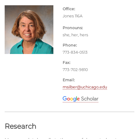
Office:
Jones 116A
Pronouns:
she, her, hers
Phone:
773-834-0513
Fax:
773-702-9810
Email:
msilber@uchicago.edu
Research