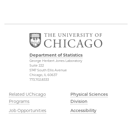
Department of Statistics
George Herbert Jones Laboratory
Suite 222
5747 South Ellis Avenue
Chicago, IL 60637
773.702.8333
Related UChicago
Physical Sciences
Programs
Division
Job Opportunities
Accessibility
Contact Us
UChicago Maps
This is Statistics
Visiting UChicago