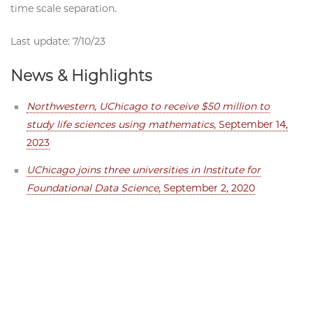
time scale separation.
Last update: 7/10/23
News & Highlights
Northwestern, UChicago to receive $50 million to
study life sciences using mathematics
, September 14,
2023
UChicago joins three universities in Institute for
Foundational Data Science
, September 2, 2020