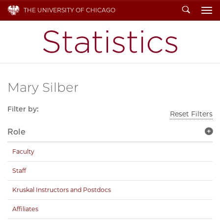
Search
THE UNIVERSITY OF CHICAGO
To
Mary Silber
Filter by:
Reset Filters
Role
Faculty
Staff
Kruskal Instructors and Postdocs
Affiliates