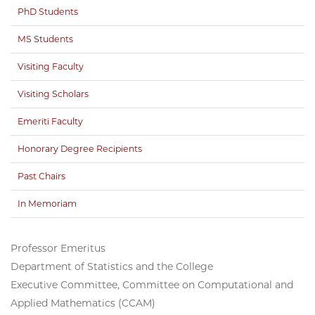
PhD Students
MS Students
Visiting Faculty
Visiting Scholars
Emeriti Faculty
Honorary Degree Recipients
Past Chairs
In Memoriam
Professor Emeritus
Department of Statistics and the College
Executive Committee, Committee on Computational and
Applied Mathematics (CCAM)