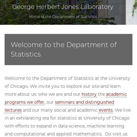
George Herbert Jones Laboratory
Home of the Department of Statistics
Welcome to the Department of
Statistics
Welcome to the Department of Statistics at the University
of Chicago. We invite you to explore our site and learn
more about us: who we are and our
history
the
academic
programs we offer
, our
seminars and distinguished
lectures
and our many social and academic
events
. We live
in an exhilarating era for statistics at University of Chicago
with efforts to expand in data science, machine learning
and computational and applied mathematics. Do visit us