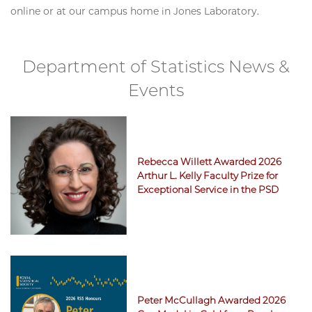
online or at our campus home in Jones Laboratory.
Department of Statistics News &
Events
Rebecca Willett Awarded 2026
Arthur L. Kelly Faculty Prize for
Exceptional Service in the PSD
Peter McCullagh Awarded 2026