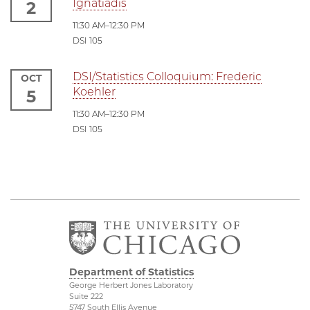
Ignatiadis
2
11:30 AM–12:30 PM
DSI 105
DSI/Statistics Colloquium: Frederic
OCT
Koehler
5
11:30 AM–12:30 PM
DSI 105
Department of Statistics
George Herbert Jones Laboratory
Suite 222
5747 South Ellis Avenue