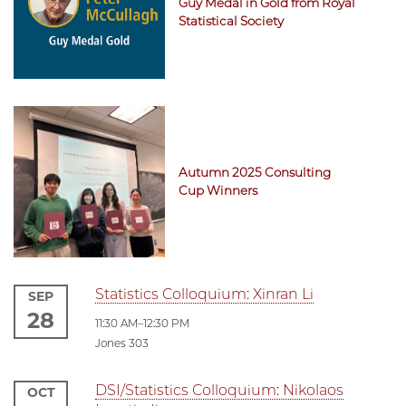
Guy Medal in Gold from Royal
Statistical Society
Autumn 2025 Consulting
Cup Winners
Statistics Colloquium: Xinran Li
SEP
28
11:30 AM–12:30 PM
Jones 303
DSI/Statistics Colloquium: Nikolaos
OCT