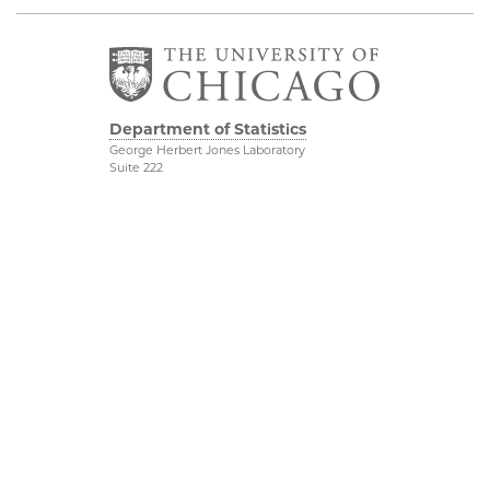
Department of Statistics
George Herbert Jones Laboratory
Suite 222
5747 South Ellis Avenue
Chicago, IL 60637
773.702.8333
Related UChicago
Physical Sciences
Programs
Division
Job Opportunities
Accessibility
Contact Us
UChicago Maps
This is Statistics
Visiting UChicago
Privacy Notice