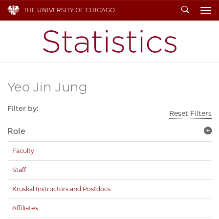
Search
THE UNIVERSITY OF CHICAGO
To
Yeo Jin Jung
Filter by:
Reset Filters
Role
Faculty
Staff
Kruskal Instructors and Postdocs
Affiliates