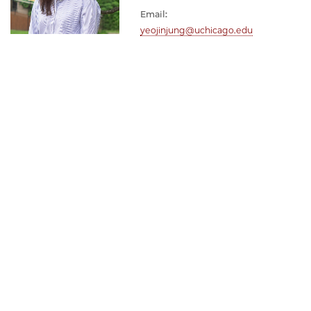
Email:
yeojinjung@uchicago.edu