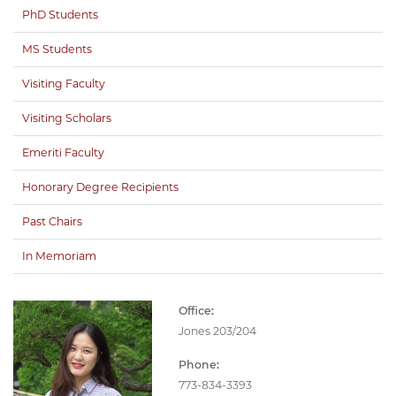
PhD Students
MS Students
Visiting Faculty
Visiting Scholars
Emeriti Faculty
Honorary Degree Recipients
Past Chairs
In Memoriam
Office:
Jones 203/204
Phone:
773-834-3393