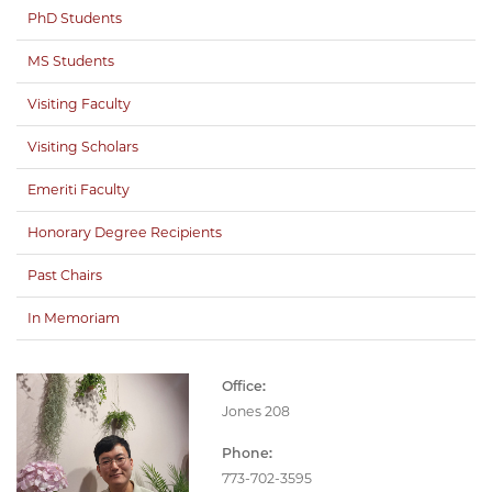
PhD Students
MS Students
Visiting Faculty
Visiting Scholars
Emeriti Faculty
Honorary Degree Recipients
Past Chairs
In Memoriam
Office:
Jones 208
Phone:
773-702-3595