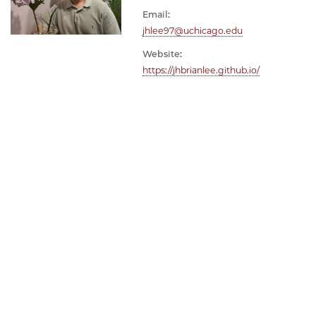
Email:
jhlee97@uchicago.edu
Website:
https://jhbrianlee.github.io/