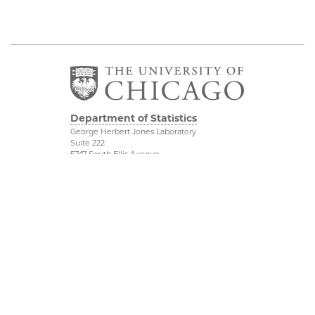
Department of Statistics
George Herbert Jones Laboratory
Suite 222
5747 South Ellis Avenue
Chicago, IL 60637
773.702.8333
Related UChicago
Physical Sciences
Programs
Division
Job Opportunities
Accessibility
Contact Us
UChicago Maps
This is Statistics
Visiting UChicago