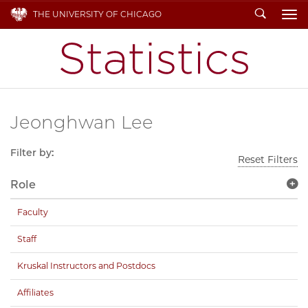
Search
THE UNIVERSITY OF CHICAGO
To
Jeonghwan Lee
Filter by:
Reset Filters
Role
Faculty
Staff
Kruskal Instructors and Postdocs
Affiliates