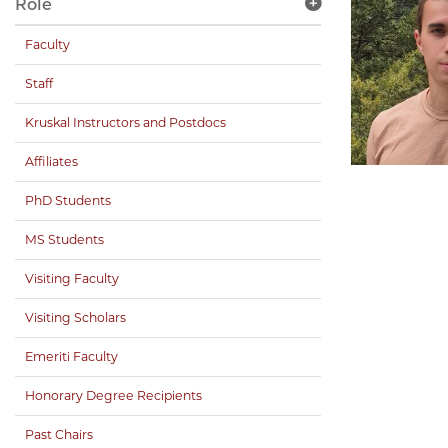
Role
Faculty
Staff
Kruskal Instructors and Postdocs
Affiliates
PhD Students
MS Students
Visiting Faculty
Visiting Scholars
Emeriti Faculty
Honorary Degree Recipients
Past Chairs