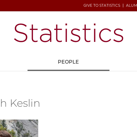
GIVE TO STATISTICS
ALUM
H
PEOPLE
h Keslin