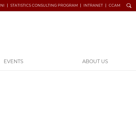
Search
NI
STATISTICS CONSULTING PROGRAM
INTRANET
CCAM
EVENTS
ABOUT US