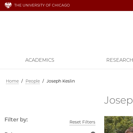
THE UNIVERSITY OF CHICAGO
ACADEMICS
RESEARC
Home
/
People
/
Joseph Keslin
Josep
Filter by:
Reset Filters