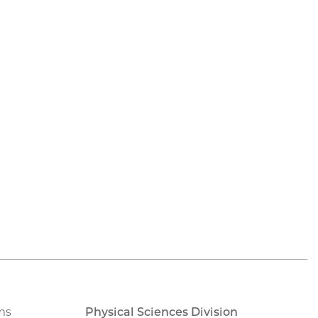
ms
Physical Sciences Division