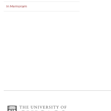
In Memoriam