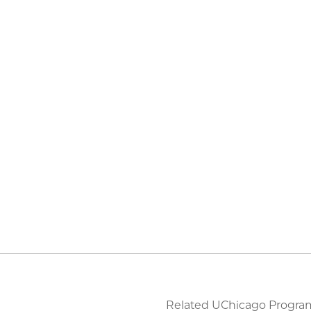
Related UChicago Progra