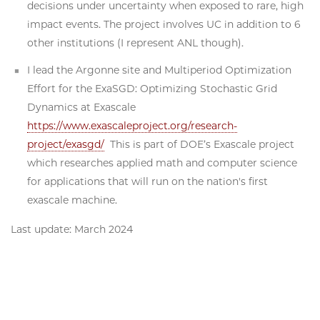
decisions under uncertainty when exposed to rare, high
impact events. The project involves UC in addition to 6
other institutions (I represent ANL though).
I lead the Argonne site and Multiperiod Optimization
Effort for the ExaSGD: Optimizing Stochastic Grid
Dynamics at Exascale
https://www.exascaleproject.org/research-
project/exasgd/
This is part of DOE’s Exascale project
which researches applied math and computer science
for applications that will run on the nation's first
exascale machine.
Last update: March 2024