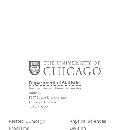
Department of Statistics
George Herbert Jones Laboratory
Suite 222
5747 South Ellis Avenue
Chicago, IL 60637
773.702.8333
Related UChicago
Physical Sciences
Programs
Division