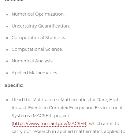
Numerical Optimization.
Uncertainty Quantification.
Computational Statistics.
Computational Science.
Numerical Analysis.
Applied Mathematics.
Specific:
I lead the Multifaceted Mathematics for Rare, High-
Impact Events in Complex Energy and Environment
Systems (MACSER) project
(
https://www.mcs.anl.gov/MACSER
) which aims to
carry out research in applied mathematics applied to