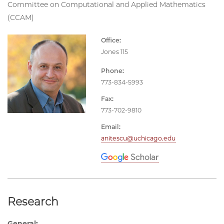
Committee on Computational and Applied Mathematics
(CCAM)
Office:
Jones 115
Phone:
773-834-5993
Fax:
773-702-9810
Email:
anitescu@uchicago.edu
Research
General: