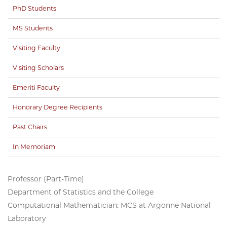
PhD Students
MS Students
Visiting Faculty
Visiting Scholars
Emeriti Faculty
Honorary Degree Recipients
Past Chairs
In Memoriam
Professor (Part-Time)
Department of Statistics and the College
Computational Mathematician: MCS at Argonne National
Laboratory