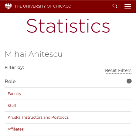
Search
THE UNIVERSITY OF CHICAGO
To
Mihai Anitescu
Filter by:
Reset Filters
Role
Faculty
Staff
Kruskal Instructors and Postdocs
Affiliates