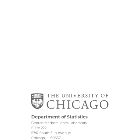
Department of Statistics
George Herbert Jones Laboratory
Suite 222
5747 South Ellis Avenue
Chicago, IL 60637