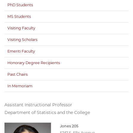
PhD Students
MS Students
Visiting Faculty
Visiting Scholars
Emeriti Faculty
Honorary Degree Recipients
Past Chairs
In Memoriam
Assistant Instructional Professor
Department of Statistics and the College
Jones 205
5747 S. Ellis Avenue