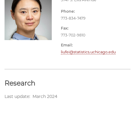
Phone:
773-834-7479
Fax:
773-702-9810
Email:
liufei@statistics.uchicago.edu
Research
Last update: March 2024