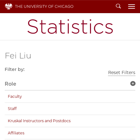
Search
THE UNIVERSITY OF CHICAGO
To
Fei Liu
Filter by:
Reset Filters
Role
Faculty
Staff
Kruskal Instructors and Postdocs
Affiliates