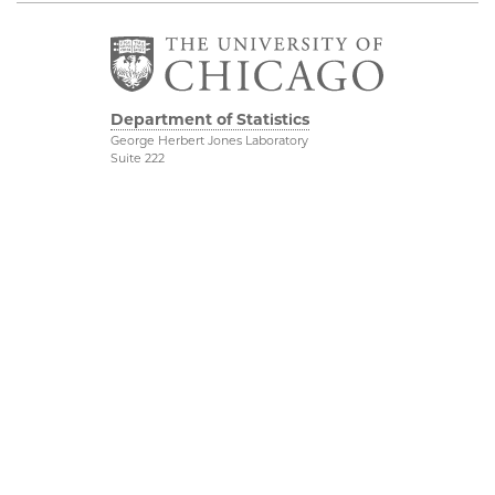
Department of Statistics
George Herbert Jones Laboratory
Suite 222
5747 South Ellis Avenue
Chicago, IL 60637
773.702.8333
Related UChicago
Physical Sciences
Programs
Division
Job Opportunities
Accessibility
Contact Us
UChicago Maps
This is Statistics
Visiting UChicago
Privacy Notice