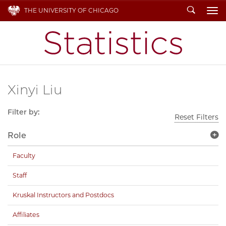
Search
THE UNIVERSITY OF CHICAGO
To
Xinyi Liu
Filter by:
Reset Filters
Role
Faculty
Staff
Kruskal Instructors and Postdocs
Affiliates