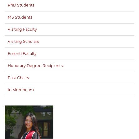
PhD Students
MS Students
Visiting Faculty
Visiting Scholars
Emeriti Faculty
Honorary Degree Recipients
Past Chairs
In Memoriam