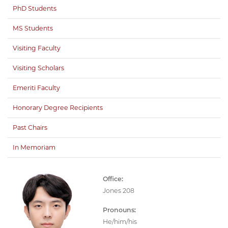
PhD Students
MS Students
Visiting Faculty
Visiting Scholars
Emeriti Faculty
Honorary Degree Recipients
Past Chairs
In Memoriam
Office:
Jones 208
Pronouns:
He/him/his