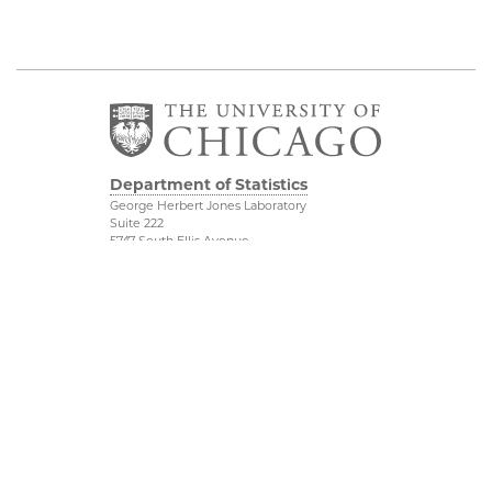
Department of Statistics
George Herbert Jones Laboratory
Suite 222
5747 South Ellis Avenue
Chicago, IL 60637
773.702.8333
Related UChicago
Physical Sciences
Programs
Division
Job Opportunities
Accessibility
Contact Us
UChicago Maps
This is Statistics
Visiting UChicago