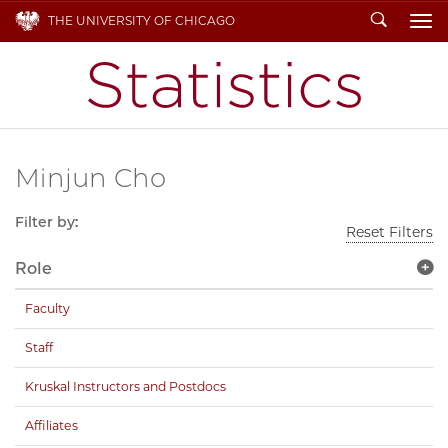
Search
THE UNIVERSITY OF CHICAGO
To
Minjun Cho
Filter by:
Reset Filters
Role
Faculty
Staff
Kruskal Instructors and Postdocs
Affiliates