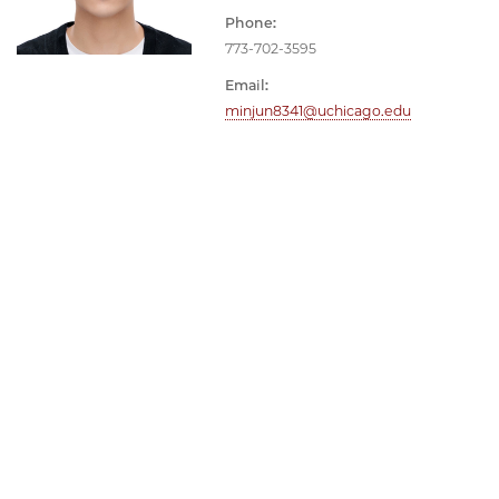
Phone:
773-702-3595
Email:
minjun8341@uchicago.edu