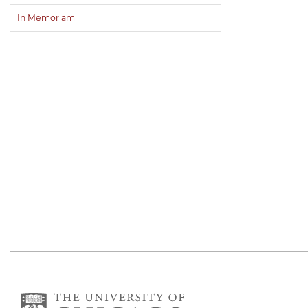
In Memoriam