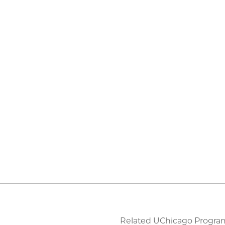
Related UChicago Progra