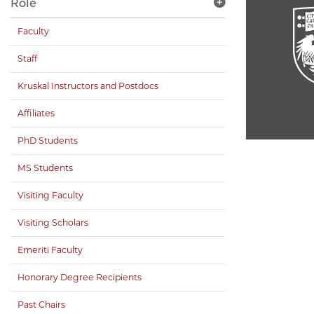
Role
Faculty
Staff
Kruskal Instructors and Postdocs
Affiliates
PhD Students
MS Students
Visiting Faculty
Visiting Scholars
Emeriti Faculty
Honorary Degree Recipients
Past Chairs