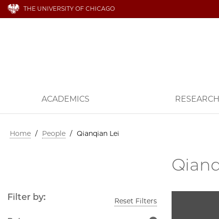
THE UNIVERSITY OF CHICAGO
ACADEMICS
RESEARC
Home
/
People
/
Qianqian Lei
Qianq
Filter by:
Reset Filters