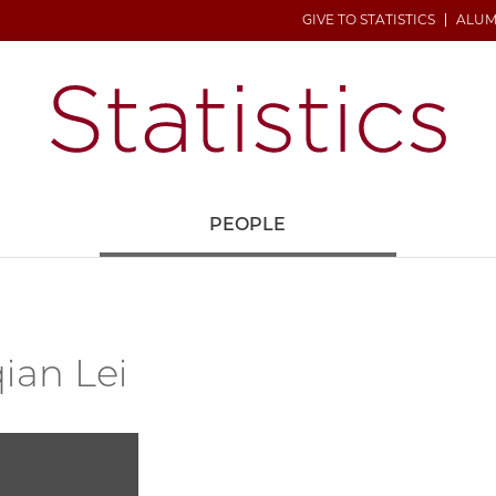
GIVE TO STATISTICS
ALUM
H
PEOPLE
ian Lei