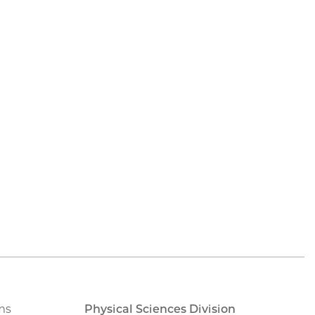
ms
Physical Sciences Division