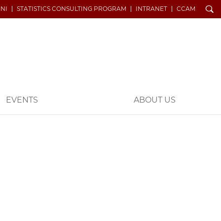
Search
NI
STATISTICS CONSULTING PROGRAM
INTRANET
CCAM
EVENTS
ABOUT US