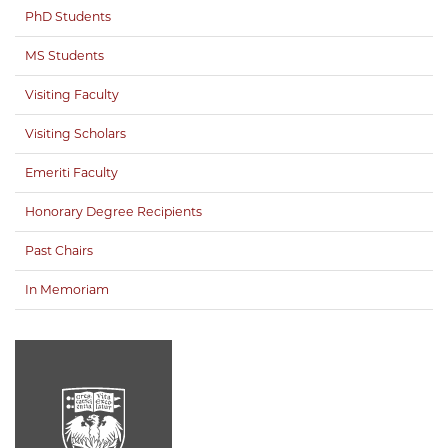
PhD Students
MS Students
Visiting Faculty
Visiting Scholars
Emeriti Faculty
Honorary Degree Recipients
Past Chairs
In Memoriam