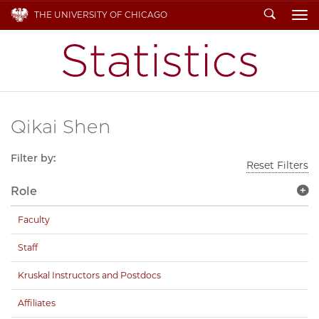
Search
THE UNIVERSITY OF CHICAGO
To
Qikai Shen
Filter by:
Reset Filters
Role
Faculty
Staff
Kruskal Instructors and Postdocs
Affiliates