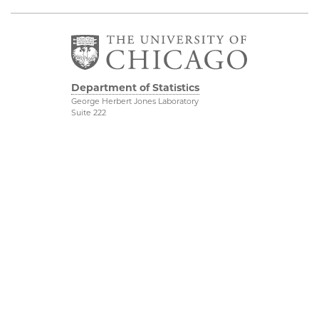
Department of Statistics
George Herbert Jones Laboratory
Suite 222
5747 South Ellis Avenue
Chicago, IL 60637
773.702.8333
Related UChicago
Physical Sciences
Programs
Division
Job Opportunities
Accessibility
Contact Us
UChicago Maps
This is Statistics
Visiting UChicago
Privacy Notice