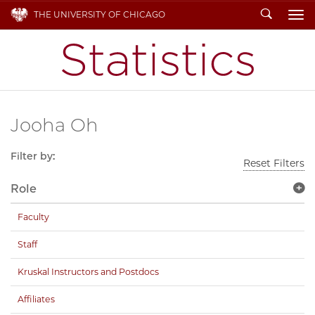
Search
THE UNIVERSITY OF CHICAGO
To
Jooha Oh
Filter by:
Reset Filters
Role
Faculty
Staff
Kruskal Instructors and Postdocs
Affiliates