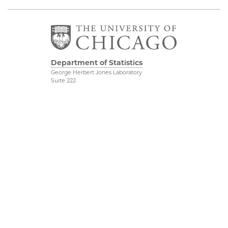
Department of Statistics
George Herbert Jones Laboratory
Suite 222
5747 South Ellis Avenue
Chicago, IL 60637
773.702.8333
Related UChicago
Physical Sciences
Programs
Division
Job Opportunities
Accessibility
Contact Us
UChicago Maps
This is Statistics
Visiting UChicago
Privacy Notice