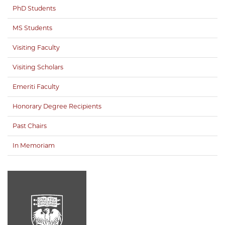
PhD Students
MS Students
Visiting Faculty
Visiting Scholars
Emeriti Faculty
Honorary Degree Recipients
Past Chairs
In Memoriam