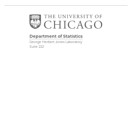
Department of Statistics
George Herbert Jones Laboratory
Suite 222
5747 South Ellis Avenue
Chicago, IL 60637
773.702.8333
Related UChicago
Physical Sciences
Programs
Division
Job Opportunities
Accessibility
Contact Us
UChicago Maps
This is Statistics
Visiting UChicago
Privacy Notice