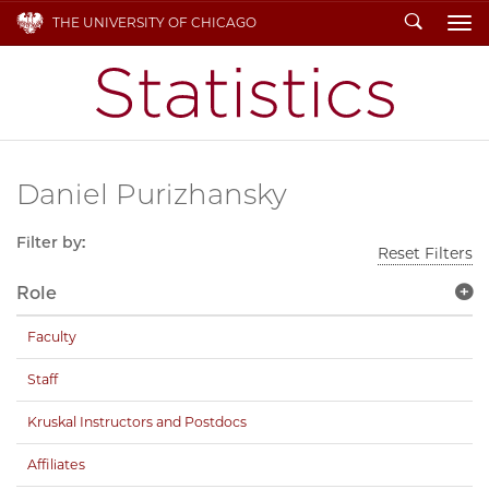
Search
THE UNIVERSITY OF CHICAGO
To
Daniel Purizhansky
Filter by:
Reset Filters
Role
Faculty
Staff
Kruskal Instructors and Postdocs
Affiliates