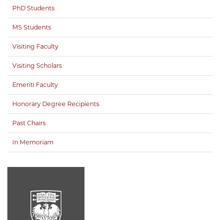
PhD Students
MS Students
Visiting Faculty
Visiting Scholars
Emeriti Faculty
Honorary Degree Recipients
Past Chairs
In Memoriam