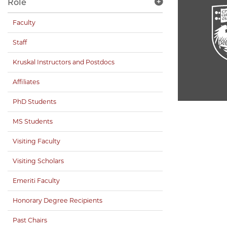
Role
Faculty
Staff
Kruskal Instructors and Postdocs
Affiliates
PhD Students
MS Students
Visiting Faculty
Visiting Scholars
Emeriti Faculty
Honorary Degree Recipients
Past Chairs