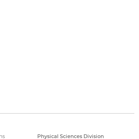
ms
Physical Sciences Division