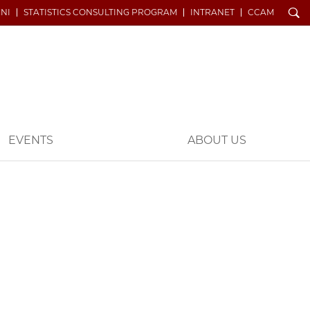
Search
NI
STATISTICS CONSULTING PROGRAM
INTRANET
CCAM
EVENTS
ABOUT US