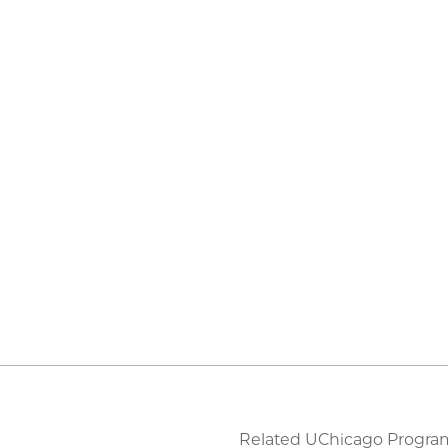
Related UChicago Progra