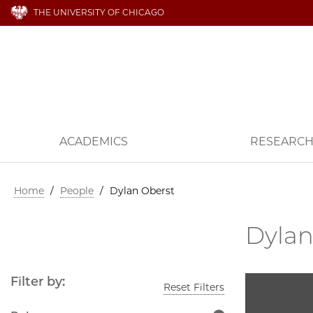
THE UNIVERSITY OF CHICAGO
ACADEMICS
RESEARC
Home
/
People
/
Dylan Oberst
Dylan
Filter by:
Reset Filters