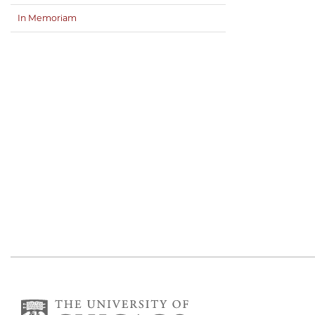
In Memoriam