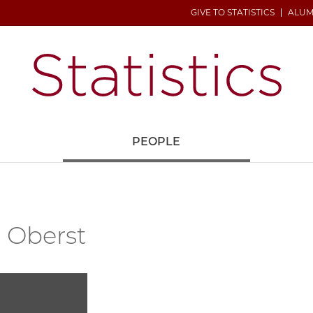
GIVE TO STATISTICS
ALUM
H
PEOPLE
 Oberst