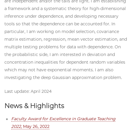
are independent and/or the tails are light. I am establishing
a framework and a systematic theory for high-dimensional
inference under dependence, and developing necessary
tools so that the dependence can be accounted for. In
particular, I am working on model selection, covariance
matrix estimation, regression, mean vector estimation, and
multiple testing problems for data with dependence. On
the probabilistic side, I am interested in deviation and
concentration inequalities for dependent random variables
which may not have exponential moments. I am also
investigating the deep Gaussian approximation problem.
Last update: April 2024
News & Highlights
Faculty Award for Excellence in Graduate Teaching
2022
, May 26, 2022