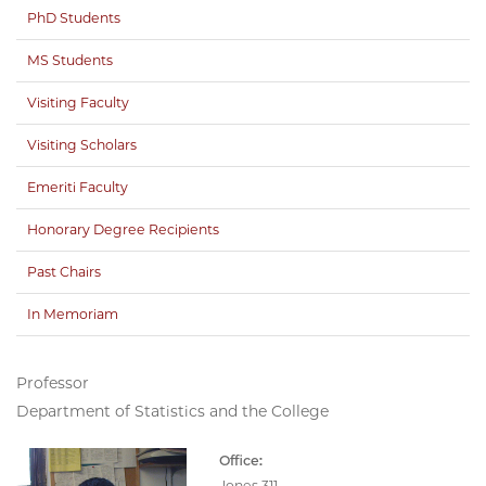
PhD Students
MS Students
Visiting Faculty
Visiting Scholars
Emeriti Faculty
Honorary Degree Recipients
Past Chairs
In Memoriam
Professor
Department of Statistics and the College
Office:
Jones 311