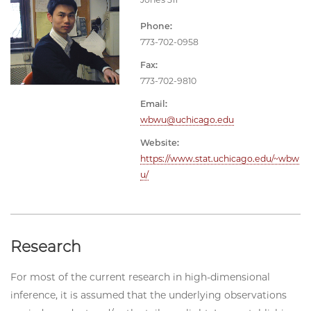
Phone:
773-702-0958
Fax:
773-702-9810
Email:
wbwu@uchicago.edu
Website:
https://www.stat.uchicago.edu/~wbw
u/
Research
For most of the current research in high-dimensional
inference, it is assumed that the underlying observations