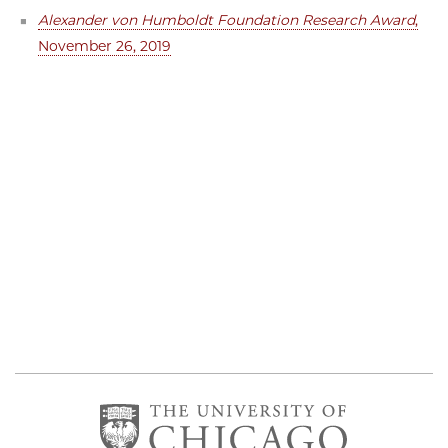
Alexander von Humboldt Foundation Research Award
,
November 26, 2019