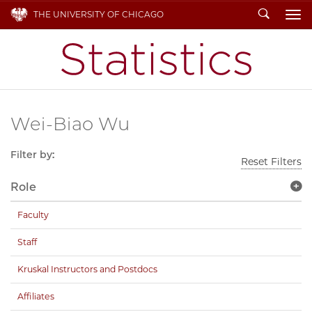
Search
THE UNIVERSITY OF CHICAGO
To
Wei-Biao Wu
Filter by:
Reset Filters
Role
Faculty
Staff
Kruskal Instructors and Postdocs
Affiliates