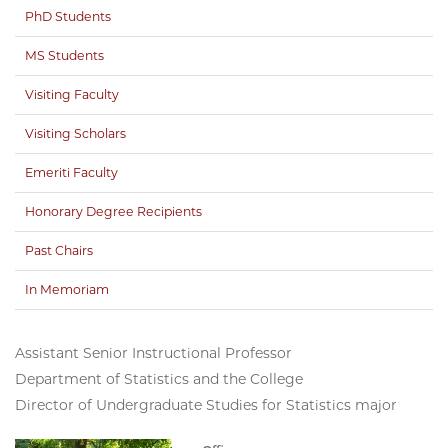
PhD Students
MS Students
Visiting Faculty
Visiting Scholars
Emeriti Faculty
Honorary Degree Recipients
Past Chairs
In Memoriam
Assistant Senior Instructional Professor
Department of Statistics and the College
Director of Undergraduate Studies for Statistics major