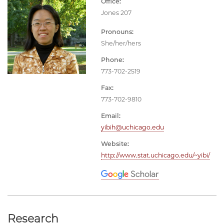
Office:
Jones 207
Pronouns:
She/her/hers
Phone:
773-702-2519
Fax:
773-702-9810
Email:
yibih@uchicago.edu
Website:
http://www.stat.uchicago.edu/~yibi/
Research