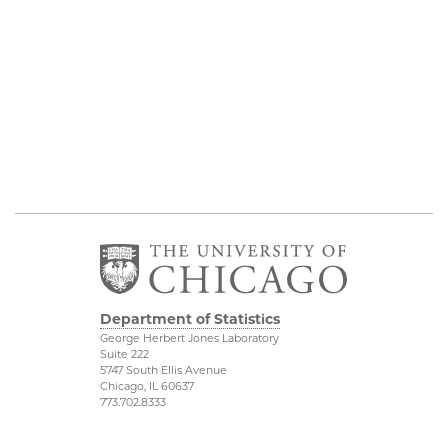
Department of Statistics
George Herbert Jones Laboratory
Suite 222
5747 South Ellis Avenue
Chicago, IL 60637
773.702.8333