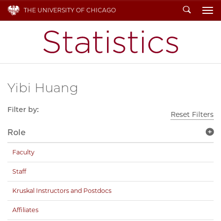
Search
THE UNIVERSITY OF CHICAGO
To
Yibi Huang
Filter by:
Reset Filters
Role
Faculty
Staff
Kruskal Instructors and Postdocs
Affiliates