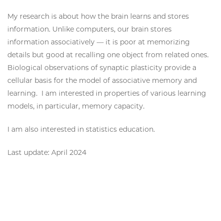
My research is about how the brain learns and stores
information. Unlike computers, our brain stores
information associatively — it is poor at memorizing
details but good at recalling one object from related ones.
Biological observations of synaptic plasticity provide a
cellular basis for the model of associative memory and
learning. I am interested in properties of various learning
models, in particular, memory capacity.
I am also interested in statistics education.
Last update: April 2024