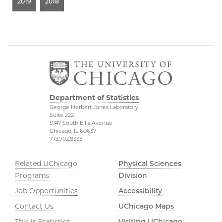
2019
2018
Department of Statistics
George Herbert Jones Laboratory
Suite 222
5747 South Ellis Avenue
Chicago, IL 60637
773.702.8333
Related UChicago
Physical Sciences
Programs
Division
Job Opportunities
Accessibility
Contact Us
UChicago Maps
This is Statistics
Visiting UChicago