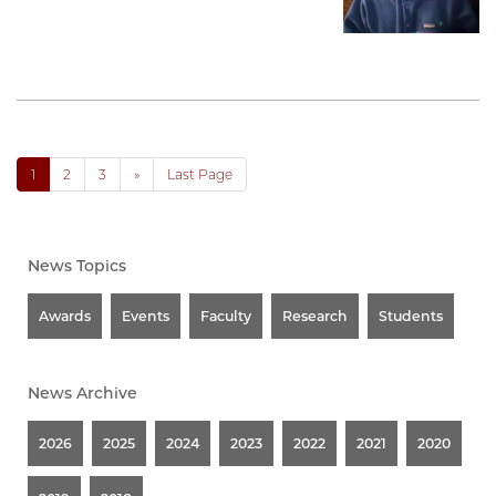
1
2
3
»
Last Page
News Topics
Awards
Events
Faculty
Research
Students
News Archive
2026
2025
2024
2023
2022
2021
2020