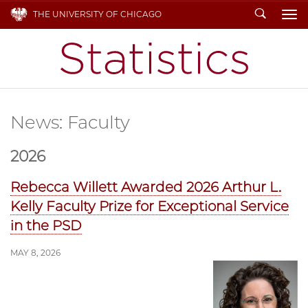
Search
THE UNIVERSITY OF CHICAGO
To
News: Faculty
2026
Rebecca Willett Awarded 2026 Arthur L.
Kelly Faculty Prize for Exceptional Service
in the PSD
MAY 8, 2026