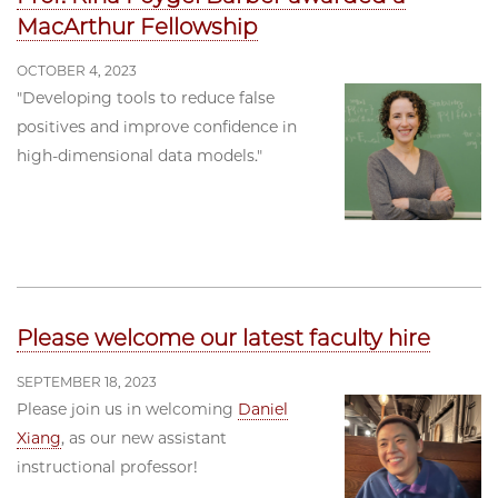
MacArthur Fellowship
OCTOBER 4, 2023
"Developing tools to reduce false
positives and improve confidence in
high-dimensional data models."
Please welcome our latest faculty hire
SEPTEMBER 18, 2023
Please join us in welcoming
Daniel
Xiang
, as our new assistant
instructional professor!