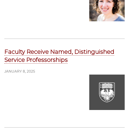
Faculty Receive Named, Distinguished
Service Professorships
JANUARY 8, 2025