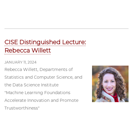
CISE Distinguished Lecture:
Rebecca Willett
JANUARY 11, 2024
Rebecca Willett, Departments of
Statistics and Computer Science, and
the Data Science Institute
"Machine Learning Foundations
Accelerate Innovation and Promote
Trustworthiness"