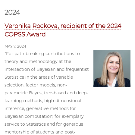
2024
Veronika Rockova, recipient of the 2024
COPSS Award
MAY 7, 2024
"For path-breaking contributions to
theory and methodology at the
intersection of Bayesian and frequentist
Statistics in the areas of variable
selection, factor models, non-
parametric Bayes, tree-based and deep-
learning methods, high-dimensional
inference, generative methods for
Bayesian computation; for exemplary
service to Statistics and for generous
mentorship of students and post-