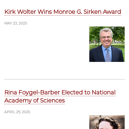
Kirk Wolter Wins Monroe G. Sirken Award
MAY 23, 2025
Rina Foygel-Barber Elected to National
Academy of Sciences
APRIL 29, 2025