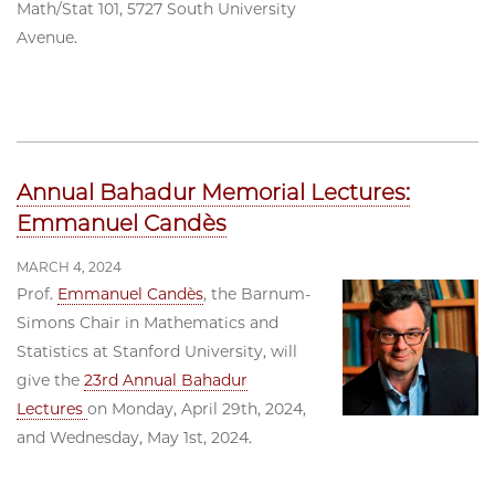
Math/Stat 101, 5727 South University
Avenue.
Annual Bahadur Memorial Lectures:
Emmanuel Candès
MARCH 4, 2024
Prof.
Emmanuel Candès
, the Barnum-
Simons Chair in Mathematics and
Statistics at Stanford University, will
give the
23rd Annual Bahadur
Lectures
on Monday, April 29th, 2024,
and Wednesday, May 1st, 2024.