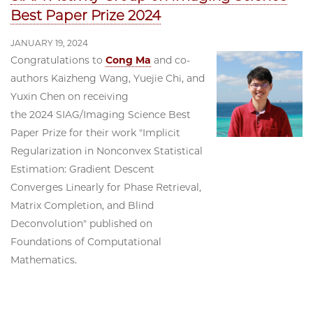
Best Paper Prize 2024
JANUARY 19, 2024
Congratulations to
Cong Ma
and co-
authors Kaizheng Wang, Yuejie Chi, and
Yuxin Chen on receiving
the 2024 SIAG/Imaging Science Best
Paper Prize for their work "Implicit
Regularization in Nonconvex Statistical
Estimation: Gradient Descent
Converges Linearly for Phase Retrieval,
Matrix Completion, and Blind
Deconvolution" published on
Foundations of Computational
Mathematics.