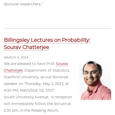
doctoral researchers."
Billingsley Lectures on Probability:
Sourav Chatterjee
MARCH 4, 2024
We are pleased to have Prof.
Sourav
Chatterjee
, Department of Statistics,
Stanford University, as our honored
speaker on Thursday, May 2, 2023, at
4:30 PM, Math/Stat 112, 5727
South University Avenue. A reception
will immediately follow the lecture at
5:30 pm, in the Reading Room,