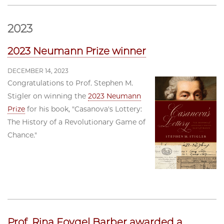
2023
2023 Neumann Prize winner
DECEMBER 14, 2023
Congratulations to Prof. Stephen M.
Stigler on winning the
2023 Neumann
Prize
for his book, "Casanova's Lottery:
The History of a Revolutionary Game of
Chance."
Prof. Rina Foygel Barber awarded a