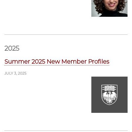
2025
Summer 2025 New Member Profiles
JULY 3, 2025