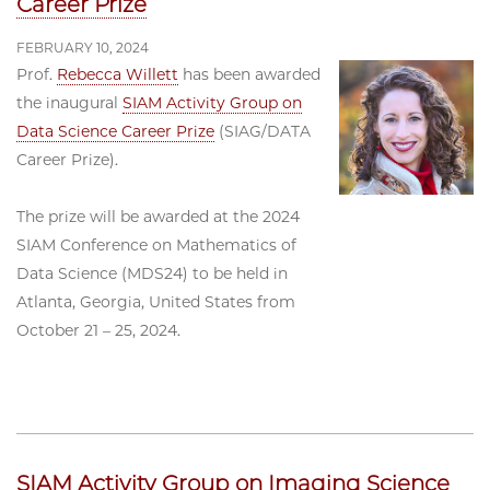
Career Prize
FEBRUARY 10, 2024
Prof.
Rebecca Willett
has been awarded
the inaugural
SIAM Activity Group on
Data Science Career Prize
(SIAG/DATA
Career Prize).
The prize will be awarded at the 2024
SIAM Conference on Mathematics of
Data Science (MDS24) to be held in
Atlanta, Georgia, United States from
October 21 – 25, 2024.
SIAM Activity Group on Imaging Science