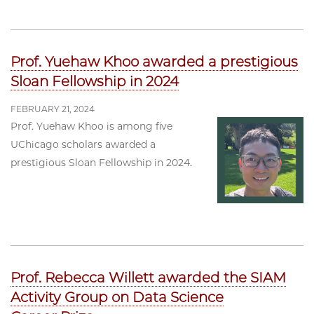
Prof. Yuehaw Khoo awarded a prestigious
Sloan Fellowship in 2024
FEBRUARY 21, 2024
Prof. Yuehaw Khoo is among five
UChicago scholars awarded a
prestigious Sloan Fellowship in 2024.
Prof. Rebecca Willett awarded the SIAM
Activity Group on Data Science