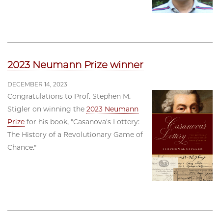
2023 Neumann Prize winner
DECEMBER 14, 2023
Congratulations to Prof. Stephen M.
Stigler on winning the
2023 Neumann
Prize
for his book, "Casanova's Lottery:
The History of a Revolutionary Game of
Chance."