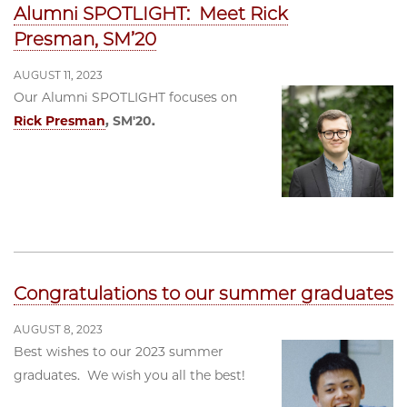
Alumni SPOTLIGHT: Meet Rick
Presman, SM’20
AUGUST 11, 2023
Our Alumni SPOTLIGHT focuses on
Rick Presman
, SM'20.
Congratulations to our summer graduates
AUGUST 8, 2023
Best wishes to our 2023 summer
graduates. We wish you all the best!