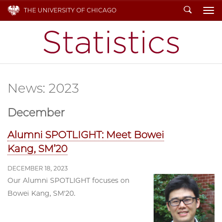
Search
THE UNIVERSITY OF CHICAGO
To
News: 2023
December
Alumni SPOTLIGHT: Meet Bowei
Kang, SM’20
DECEMBER 18, 2023
Our Alumni SPOTLIGHT focuses on
Bowei Kang, SM'20.