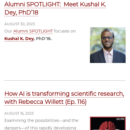
Alumni SPOTLIGHT: Meet Kushal K.
Dey, PhD’18
AUGUST 30, 2023
Our
Alumni SPOTLIGHT
focuses on
Kushal K. Dey
, PhD'18.
How AI is transforming scientific research,
with Rebecca Willett (Ep. 116)
AUGUST 16, 2023
Examining the possibilities—and the
dangers—of this rapidly developing