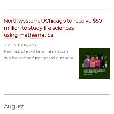
Northwestern, UChicago to receive $50
million to study life sciences
using mathematics
SEPTEMBER 14, 2023
New institute will be an international
hub focused on fundamental questions.
August