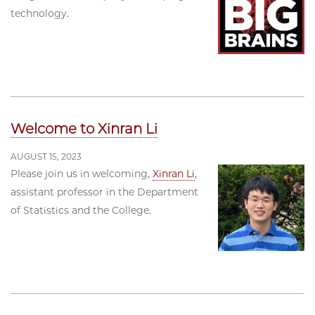
technology.
Welcome to Xinran Li
AUGUST 15, 2023
Please join us in welcoming,
Xinran Li
,
assistant professor in the Department
of Statistics and the College.