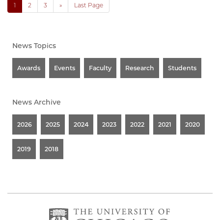
1
2
3
»
Last Page
News Topics
Awards
Events
Faculty
Research
Students
News Archive
2026
2025
2024
2023
2022
2021
2020
2019
2018