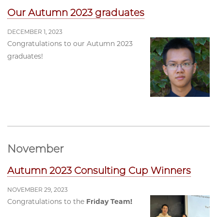
Our Autumn 2023 graduates
DECEMBER 1, 2023
Congratulations to our Autumn 2023
graduates!
November
Autumn 2023 Consulting Cup Winners
NOVEMBER 29, 2023
Congratulations to the
Friday Team!