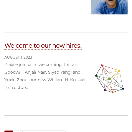
Welcome to our new hires!
AUGUST 1, 2023
Please join us in welcoming Tristan
Goodwill, Anjali Nair, Siyao Yang, and
Yuxin Zhou, our new William H. Kruskal
Instructors.