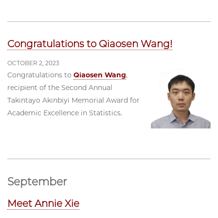
Congratulations to Qiaosen Wang!
OCTOBER 2, 2023
Congratulations to
Qiaosen Wang
,
recipient of the Second Annual
Takintayo Akinbiyi Memorial Award for
Academic Excellence in Statistics.
September
Meet Annie Xie