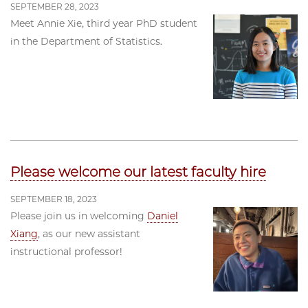
SEPTEMBER 28, 2023
Meet Annie Xie, third year PhD student
in the Department of Statistics.
Please welcome our latest faculty hire
SEPTEMBER 18, 2023
Please join us in welcoming
Daniel
Xiang
, as our new assistant
instructional professor!