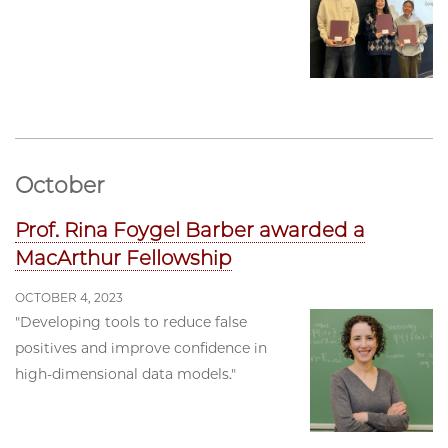
October
Prof. Rina Foygel Barber awarded a
MacArthur Fellowship
OCTOBER 4, 2023
"Developing tools to reduce false
positives and improve confidence in
high-dimensional data models."