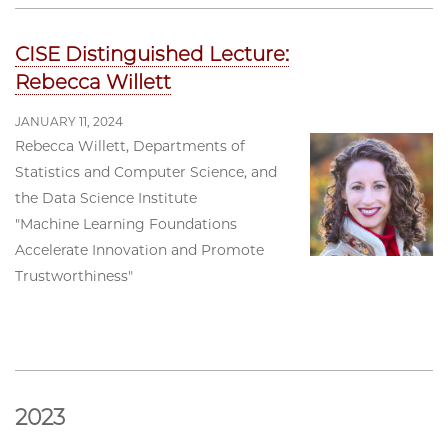
CISE Distinguished Lecture:
Rebecca Willett
JANUARY 11, 2024
Rebecca Willett, Departments of
Statistics and Computer Science, and
the Data Science Institute
"Machine Learning Foundations
Accelerate Innovation and Promote
Trustworthiness"
2023