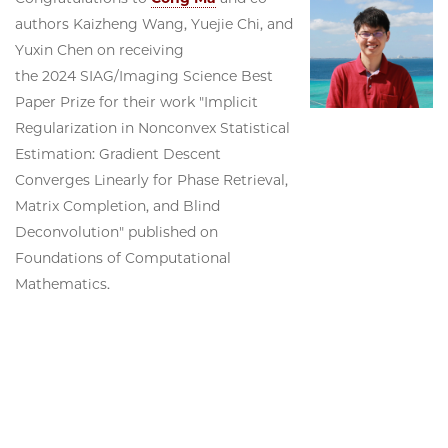
authors Kaizheng Wang, Yuejie Chi, and
Yuxin Chen on receiving
the 2024 SIAG/Imaging Science Best
Paper Prize for their work "Implicit
Regularization in Nonconvex Statistical
Estimation: Gradient Descent
Converges Linearly for Phase Retrieval,
Matrix Completion, and Blind
Deconvolution" published on
Foundations of Computational
Mathematics.