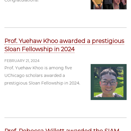
Congratulations!
Prof. Yuehaw Khoo awarded a prestigious
Sloan Fellowship in 2024
FEBRUARY 21, 2024
Prof. Yuehaw Khoo is among five
UChicago scholars awarded a
prestigious Sloan Fellowship in 2024.