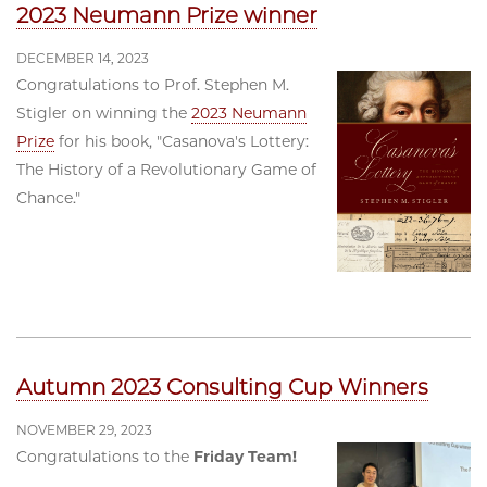
2023 Neumann Prize winner
DECEMBER 14, 2023
Congratulations to Prof. Stephen M.
Stigler on winning the
2023 Neumann
Prize
for his book, "Casanova's Lottery:
The History of a Revolutionary Game of
Chance."
Autumn 2023 Consulting Cup Winners
NOVEMBER 29, 2023
Congratulations to the
Friday Team!