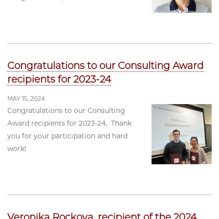
Congratulations to our Consulting Award
recipients for 2023-24
MAY 15, 2024
Congratulations to our Consulting
Award recipients for 2023-24. Thank
you for your participation and hard
work!
Veronika Rockova, recipient of the 2024