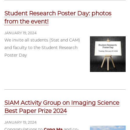
Student Research Poster Day: photos
from the event!
JANUARY 19, 2024
We invite all students (Stat and CAM)
and faculty to the Student Research
Poster Day
SIAM Activity Group on Imaging Science
Best Paper Prize 2024
JANUARY 19, 2024
Congratulations to
Cong Ma
and co-