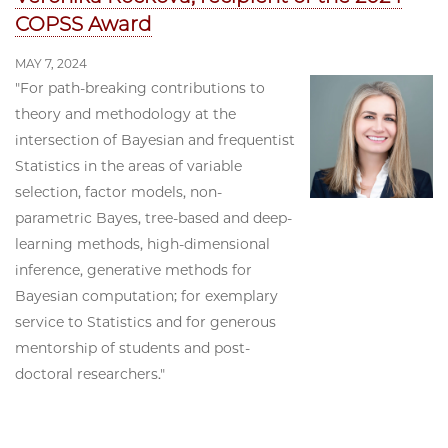
COPSS Award
MAY 7, 2024
"For path-breaking contributions to
theory and methodology at the
intersection of Bayesian and frequentist
Statistics in the areas of variable
selection, factor models, non-
parametric Bayes, tree-based and deep-
learning methods, high-dimensional
inference, generative methods for
Bayesian computation; for exemplary
service to Statistics and for generous
mentorship of students and post-
doctoral researchers."