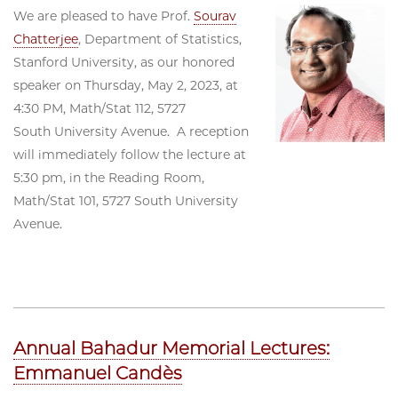
We are pleased to have Prof.
Sourav
Chatterjee
, Department of Statistics,
Stanford University, as our honored
speaker on Thursday, May 2, 2023, at
4:30 PM, Math/Stat 112, 5727
South University Avenue. A reception
will immediately follow the lecture at
5:30 pm, in the Reading Room,
Math/Stat 101, 5727 South University
Avenue.
Annual Bahadur Memorial Lectures:
Emmanuel Candès