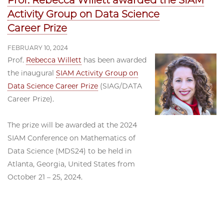
Prof. Rebecca Willett awarded the SIAM
Activity Group on Data Science
Career Prize
FEBRUARY 10, 2024
Prof.
Rebecca Willett
has been awarded
the inaugural
SIAM Activity Group on
Data Science Career Prize
(SIAG/DATA
Career Prize).
The prize will be awarded at the 2024
SIAM Conference on Mathematics of
Data Science (MDS24) to be held in
Atlanta, Georgia, United States from
October 21 – 25, 2024.