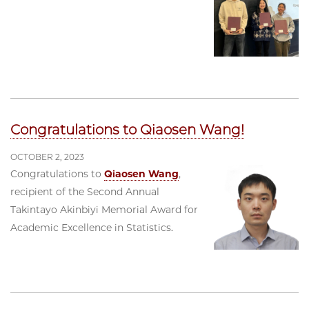
Congratulations to Qiaosen Wang!
OCTOBER 2, 2023
Congratulations to
Qiaosen Wang
,
recipient of the Second Annual
Takintayo Akinbiyi Memorial Award for
Academic Excellence in Statistics.