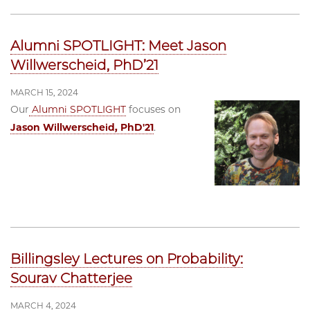
Alumni SPOTLIGHT: Meet Jason
Willwerscheid, PhD’21
MARCH 15, 2024
Our
Alumni SPOTLIGHT
focuses on
Jason Willwerscheid, PhD'21
.
Billingsley Lectures on Probability:
Sourav Chatterjee
MARCH 4, 2024