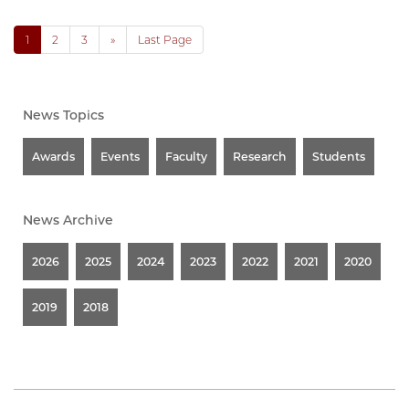
1
2
3
»
Last Page
News Topics
Awards
Events
Faculty
Research
Students
News Archive
2026
2025
2024
2023
2022
2021
2020
2019
2018