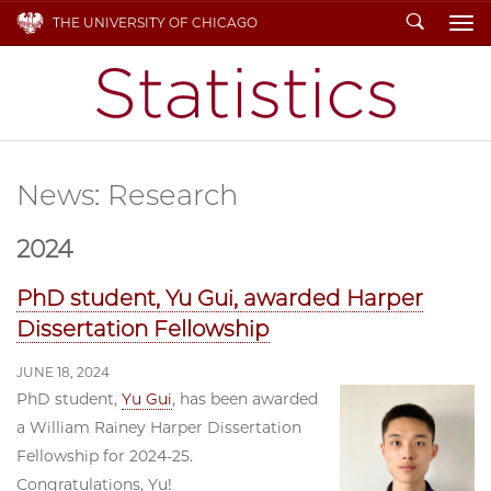
Search
THE UNIVERSITY OF CHICAGO
To
News: Research
2024
PhD student, Yu Gui, awarded Harper
Dissertation Fellowship
JUNE 18, 2024
PhD student,
Yu Gui
, has been awarded
a William Rainey Harper Dissertation
Fellowship for 2024-25.
Congratulations, Yu!