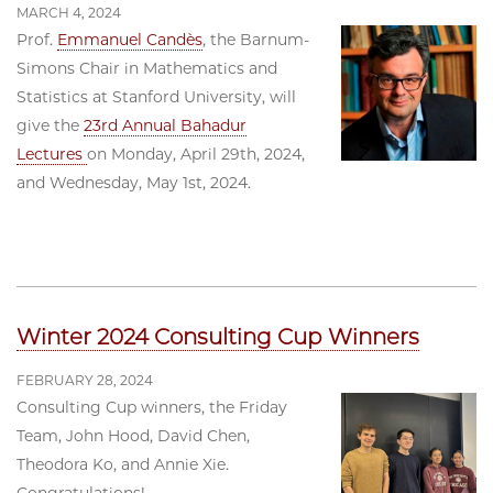
MARCH 4, 2024
Prof.
Emmanuel Candès
, the Barnum-
Simons Chair in Mathematics and
Statistics at Stanford University, will
give the
23rd Annual Bahadur
Lectures
on Monday, April 29th, 2024,
and Wednesday, May 1st, 2024.
Winter 2024 Consulting Cup Winners
FEBRUARY 28, 2024
Consulting Cup winners, the Friday
Team, John Hood, David Chen,
Theodora Ko, and Annie Xie.