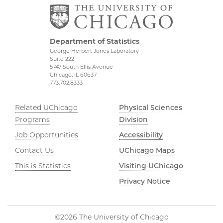
Department of Statistics
George Herbert Jones Laboratory
Suite 222
5747 South Ellis Avenue
Chicago, IL 60637
773.702.8333
Related UChicago
Physical Sciences
Programs
Division
Job Opportunities
Accessibility
Contact Us
UChicago Maps
This is Statistics
Visiting UChicago
Privacy Notice
©2026 The University of Chicago