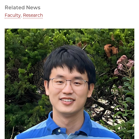
Related News
Faculty
,
Research