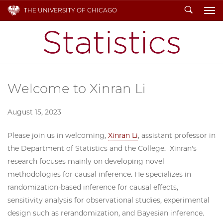
Search
THE UNIVERSITY OF CHICAGO
To
Welcome to Xinran Li
August 15, 2023
Please join us in welcoming,
Xinran Li
, assistant professor in
the Department of Statistics and the College. Xinran's
research focuses mainly on developing novel
methodologies for causal inference. He specializes in
randomization-based inference for causal effects,
sensitivity analysis for observational studies, experimental
design such as rerandomization, and Bayesian inference.