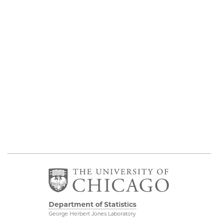
Department of Statistics
George Herbert Jones Laboratory