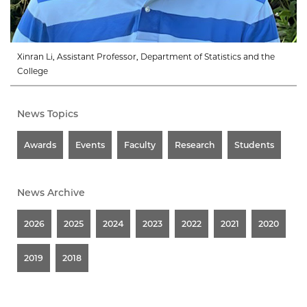
Xinran Li, Assistant Professor, Department of Statistics and the
College
News Topics
Awards
Events
Faculty
Research
Students
News Archive
2026
2025
2024
2023
2022
2021
2020
2019
2018