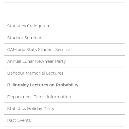
Statistics Colloquium
Student Seminars
CAM and Stats Student Seminar
Annual Lunar New Year Party
Bahadur Memorial Lectures
Billingsley Lectures on Probability
Department Picnic Information
Statistics Holiday Party
Past Events