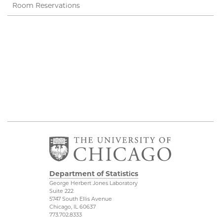
Room Reservations
Department of Statistics
George Herbert Jones Laboratory
Suite 222
5747 South Ellis Avenue
Chicago, IL 60637
773.702.8333