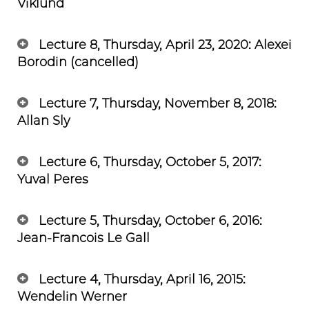
Viklund
Lecture 8, Thursday, April 23, 2020: Alexei
Borodin (cancelled)
Lecture 7, Thursday, November 8, 2018:
Allan Sly
Lecture 6, Thursday, October 5, 2017:
Yuval Peres
Lecture 5, Thursday, October 6, 2016:
Jean-Francois Le Gall
Lecture 4, Thursday, April 16, 2015:
Wendelin Werner