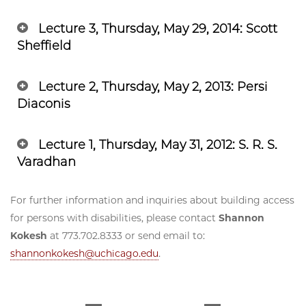
Lecture 3, Thursday, May 29, 2014: Scott
Sheffield
Lecture 2, Thursday, May 2, 2013: Persi
Diaconis
Lecture 1, Thursday, May 31, 2012: S. R. S.
Varadhan
For further information and inquiries about building access
for persons with disabilities, please contact
Shannon
Kokesh
at 773.702.8333 or send email to:
shannonkokesh@uchicago.edu
.