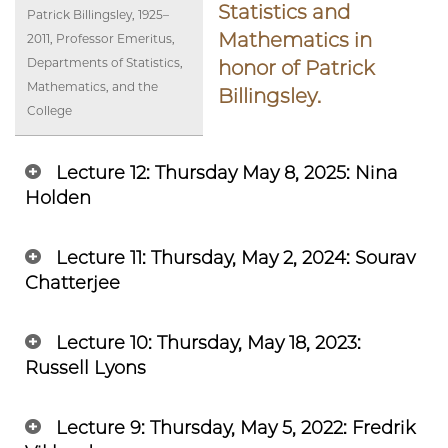
Statistics and
Patrick Billingsley, 1925–
Mathematics in
2011, Professor Emeritus,
Departments of Statistics,
honor of Patrick
Mathematics, and the
Billingsley.
College
Lecture 12: Thursday May 8, 2025: Nina
Holden
Lecture 11: Thursday, May 2, 2024: Sourav
Chatterjee
Lecture 10: Thursday, May 18, 2023:
Russell Lyons
Lecture 9: Thursday, May 5, 2022: Fredrik