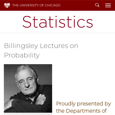
Search
THE UNIVERSITY OF CHICAGO
To
Billingsley Lectures on
Probability
Proudly presented by
the Departments of