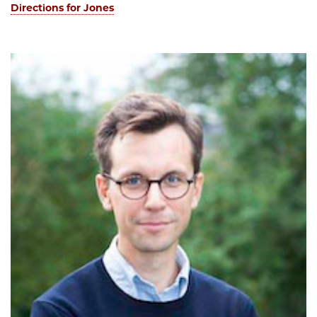
Directions for Jones