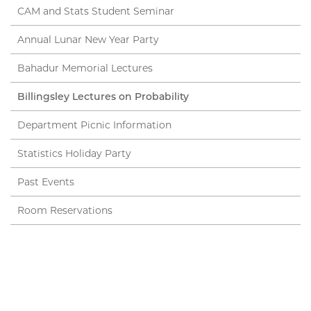
CAM and Stats Student Seminar
Annual Lunar New Year Party
Bahadur Memorial Lectures
Billingsley Lectures on Probability
Department Picnic Information
Statistics Holiday Party
Past Events
Room Reservations