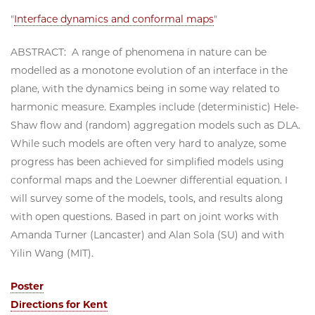
"
Interface dynamics and conformal maps
"
ABSTRACT: A range of phenomena in nature can be
modelled as a monotone evolution of an interface in the
plane, with the dynamics being in some way related to
harmonic measure. Examples include (deterministic) Hele-
Shaw flow and (random) aggregation models such as DLA.
While such models are often very hard to analyze, some
progress has been achieved for simplified models using
conformal maps and the Loewner differential equation. I
will survey some of the models, tools, and results along
with open questions. Based in part on joint works with
Amanda Turner (Lancaster) and Alan Sola (SU) and with
Yilin Wang (MIT).
Poster
Directions for Kent