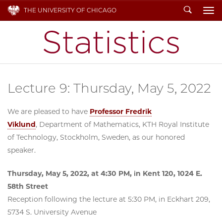
Search
THE UNIVERSITY OF CHICAGO
To
Lecture 9: Thursday, May 5, 2022
We are pleased to have
Professor Fredrik
Viklund
, Department of Mathematics, KTH Royal Institute
of Technology, Stockholm, Sweden, as our honored
speaker.
Thursday, May 5, 2022, at 4:30 PM, in Kent 120, 1024 E.
58th Street
Reception following the lecture at 5:30 PM, in Eckhart 209,
5734 S. University Avenue