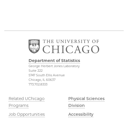
Department of Statistics
George Herbert Jones Laboratory
Suite 222
5747 South Ellis Avenue
Chicago, IL 60637
773.702.8333
Related UChicago
Physical Sciences
Programs
Division
Job Opportunities
Accessibility
Contact Us
UChicago Maps