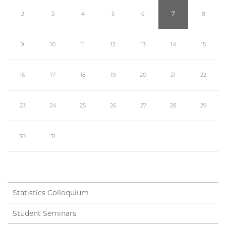
2
3
4
5
6
7
8
9
10
11
12
13
14
15
16
17
18
19
20
21
22
23
24
25
26
27
28
29
30
31
Statistics Colloquium
Student Seminars