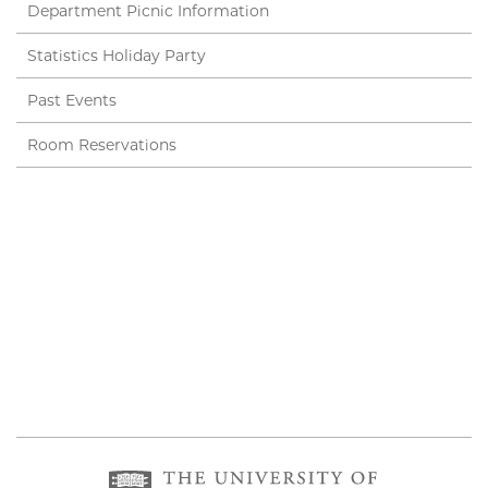
Department Picnic Information
Statistics Holiday Party
Past Events
Room Reservations