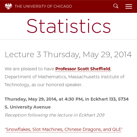
Search
THE UNIVERSITY OF CHICAGO
To
Lecture 3 Thursday, May 29, 2014
We are pleased to have
Professor Scott Sheffield
,
Department of Mathematics, Massachusetts Institute of
Technology, as our honored speaker.
Thursday, May 29, 2014, at 4:30 PM, in Eckhart 133, 5734
S. University Avenue
Reception following the lecture in Eckhart 209
"
Snowflakes, Slot Machines, Chinese Dragons, and QLE
"