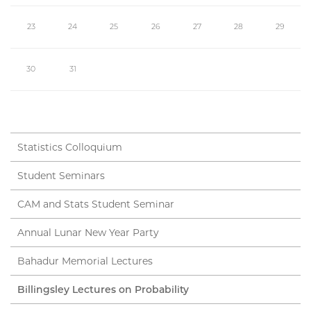
23
24
25
26
27
28
29
30
31
Statistics Colloquium
Student Seminars
CAM and Stats Student Seminar
Annual Lunar New Year Party
Bahadur Memorial Lectures
Billingsley Lectures on Probability