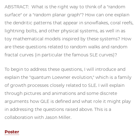
ABSTRACT: What is the right way to think of a "random
surface" or a "random planar graph"? How can one explain
the dendritic patterns that appear in snowflakes, coral reefs,
lightning bolts, and other physical systems, as well in as
toy mathematical models inspired by these systems? How
are these questions related to random walks and random
fractal curves (in particular the famous SLE curves)?
To begin to address these questions, I will introduce and
explain the "quantum Loewner evolution," which is a family
of growth processes closely related to SLE. I will explain
through pictures and animations and some discrete
arguments how QLE is defined and what role it might play
in addressing the questions raised above. This is a
collaboration with Jason Miller.
Poster