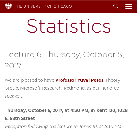
Search
THE UNIVERSITY OF CHICAGO
To
Lecture 6 Thursday, October 5,
2017
We are pleased to have
Professor Yuval Peres
, Theory
Group, Microsoft Research, Redmond, as our honored
speaker.
Thursday, October 5, 2017, at 4:30 PM, in Kent 120, 1028
E. 58th Street
Reception following the lecture in Jones 111, at 5:30 PM