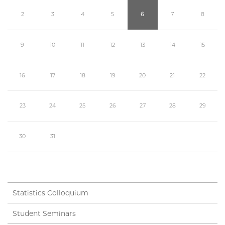
2
3
4
5
6
7
8
9
10
11
12
13
14
15
16
17
18
19
20
21
22
23
24
25
26
27
28
29
30
31
Statistics Colloquium
Student Seminars