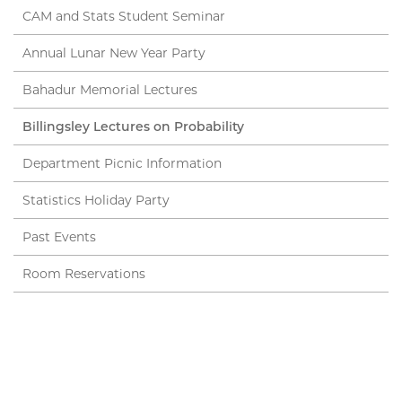
CAM and Stats Student Seminar
Annual Lunar New Year Party
Bahadur Memorial Lectures
Billingsley Lectures on Probability
Department Picnic Information
Statistics Holiday Party
Past Events
Room Reservations