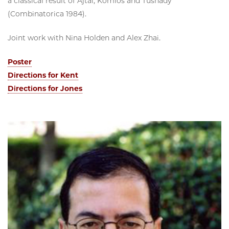
a classical result of Ajtai, Komlos and Tusnady
(Combinatorica 1984).
Joint work with Nina Holden and Alex Zhai.
Poster
Directions for Kent
Directions for Jones