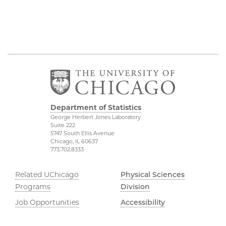
Department of Statistics
George Herbert Jones Laboratory
Suite 222
5747 South Ellis Avenue
Chicago, IL 60637
773.702.8333
Related UChicago
Physical Sciences
Programs
Division
Job Opportunities
Accessibility
Contact Us
UChicago Maps