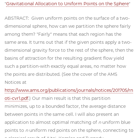
"
Gravitational Allocation to Uniform Points on the Sphere
"
ABSTRACT: Given uniform points on the surface of a two-
dimensional sphere, how can we partition the sphere fairly
among them? "Fairly" means that each region has the
same area. It turns out that if the given points apply a two-
dimensional gravity force to the rest of the sphere, then the
basins of attraction for the resulting gradient flow yield
such a partition-with exactly equal areas, no matter how
the points are distributed. (See the cover of the AMS
Notices at
http://www.ams.org/publications/journals/notices/201705/rn
oti-cvr1.pdf
.) Our main result is that this partition
minimizes, up to a bounded factor, the average distance
between points in the same cell. I will also present an
application to almost optimal matching of
n
uniform blue
points to
n
uniform red points on the sphere, connecting to