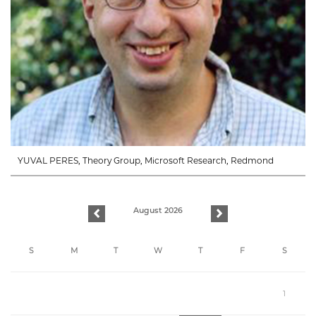
YUVAL PERES, Theory Group, Microsoft Research, Redmond
August 2026
previous
next
S
M
T
W
T
F
S
1