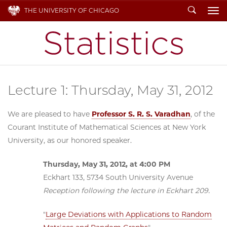
Search
THE UNIVERSITY OF CHICAGO
To
Lecture 1: Thursday, May 31, 2012
We are pleased to have
Professor S. R. S. Varadhan
, of the
Courant Institute of Mathematical Sciences at New York
University, as our honored speaker.
Thursday, May 31, 2012, at 4:00 PM
Eckhart 133, 5734 South University Avenue
Reception following the lecture in Eckhart 209.
"
Large Deviations with Applications to Random