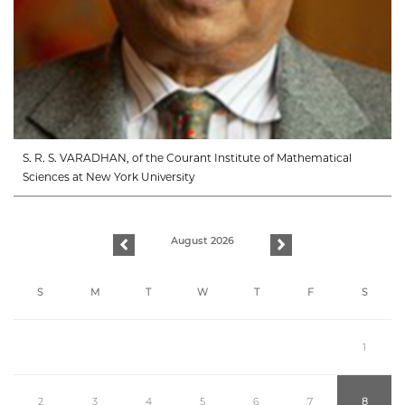
S. R. S. VARADHAN, of the Courant Institute of Mathematical
Sciences at New York University
August 2026
previous
next
S
M
T
W
T
F
S
1
2
3
4
5
6
7
8