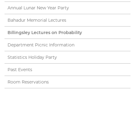
Annual Lunar New Year Party
Bahadur Memorial Lectures
Billingsley Lectures on Probability
Department Picnic Information
Statistics Holiday Party
Past Events
Room Reservations