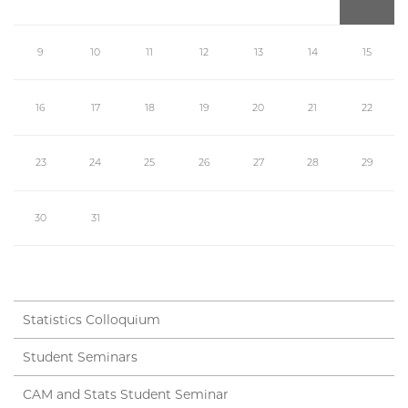
9
10
11
12
13
14
15
16
17
18
19
20
21
22
23
24
25
26
27
28
29
30
31
Statistics Colloquium
Student Seminars
CAM and Stats Student Seminar