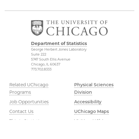
Department of Statistics
George Herbert Jones Laboratory
Suite 222
5747 South Ellis Avenue
Chicago, IL 60637
773.702.8333
Related UChicago
Physical Sciences
Programs
Division
Job Opportunities
Accessibility
Contact Us
UChicago Maps
This is Statistics
Visiting UChicago
Privacy Notice