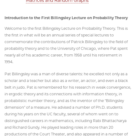
Matrices and Random Graphs
"
Introduction to the First Billingsley Lecture on Probability Theory
Welcome to the first Billingsley Lecture on Probability Theory. This is
the first in what will be an annual series of special lectures to
commemorate the contributions of Patrick Billingsley to the field of
probability theory and to the University of Chicago, where Pat spent
nearly all of his academic career, from 1958 until his retirement in
1994.
Pat Billingsley was a man of diverse talents: he excelled not only as a
scholar and a teacher but also as a writer, an actor, and even a black
belt in judo. Pat is remembered for his research in weak convergence,
in ergodic theory and its connections with information theory, in
probabilistic number theory, and as the inventor of the "Billingsley
dimension" of a measure. He advised a number of Ph.D. students
during his years on the UC faculty, several of whom went on to
distinguished careers in mathematics, including Rabi Bhattacharya
and Richard Gundy. He played leading roles in more than 20
productions of the Court Theater, and also appeared in a number of