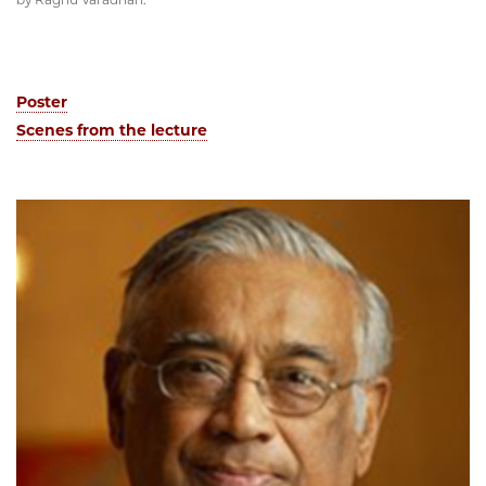
Poster
Scenes from the lecture