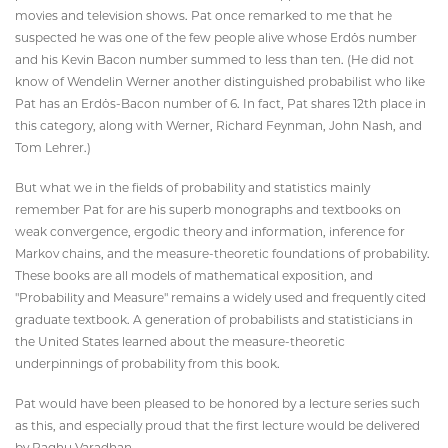
movies and television shows. Pat once remarked to me that he
suspected he was one of the few people alive whose Erdös number
and his Kevin Bacon number summed to less than ten. (He did not
know of Wendelin Werner another distinguished probabilist who like
Pat has an Erdös-Bacon number of 6. In fact, Pat shares 12th place in
this category, along with Werner, Richard Feynman, John Nash, and
Tom Lehrer.)
But what we in the fields of probability and statistics mainly
remember Pat for are his superb monographs and textbooks on
weak convergence, ergodic theory and information, inference for
Markov chains, and the measure-theoretic foundations of probability.
These books are all models of mathematical exposition, and
"Probability and Measure" remains a widely used and frequently cited
graduate textbook. A generation of probabilists and statisticians in
the United States learned about the measure-theoretic
underpinnings of probability from this book.
Pat would have been pleased to be honored by a lecture series such
as this, and especially proud that the first lecture would be delivered
by Raghu Varadhan.