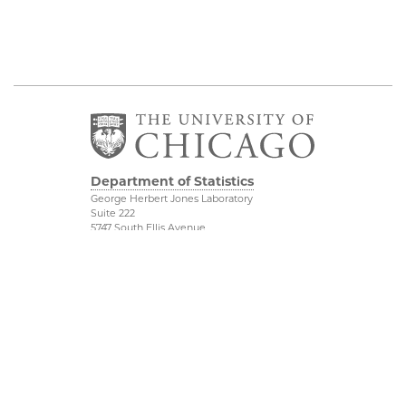
Department of Statistics
George Herbert Jones Laboratory
Suite 222
5747 South Ellis Avenue
Chicago, IL 60637
773.702.8333
Related UChicago
Physical Sciences
Programs
Division
Job Opportunities
Accessibility
Contact Us
UChicago Maps