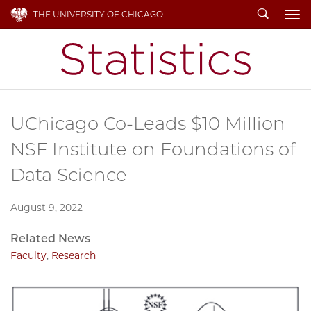
Search
THE UNIVERSITY OF CHICAGO
To
UChicago Co-Leads $10 Million
NSF Institute on Foundations of
Data Science
August 9, 2022
Related News
Faculty
,
Research