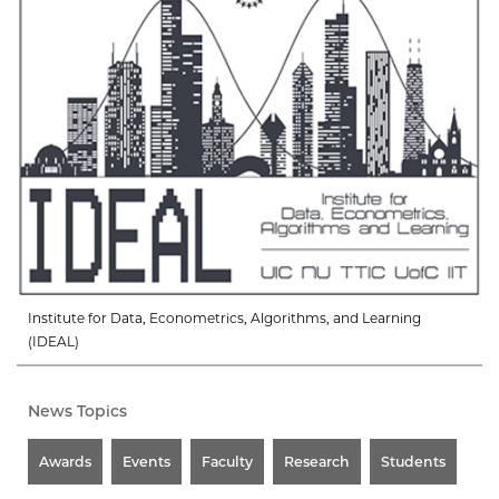
Institute for Data, Econometrics, Algorithms, and Learning
(IDEAL)
News Topics
Awards
Events
Faculty
Research
Students