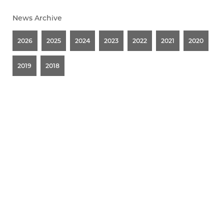
News Archive
2026
2025
2024
2023
2022
2021
2020
2019
2018