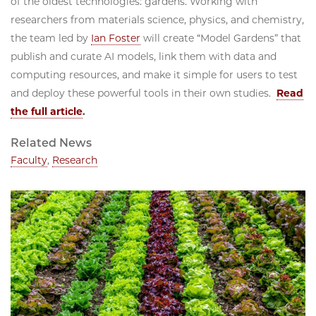
of the oldest technologies: gardens. Working with
researchers from materials science, physics, and chemistry,
the team led by
Ian Foster
will create “Model Gardens” that
publish and curate AI models, link them with data and
computing resources, and make it simple for users to test
and deploy these powerful tools in their own studies.
Read
the full article
.
Related News
Faculty
,
Research