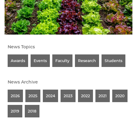
News Topics
Awards
Events
Faculty
Research
Students
News Archive
2026
2025
2024
2023
2022
2021
2020
2019
2018