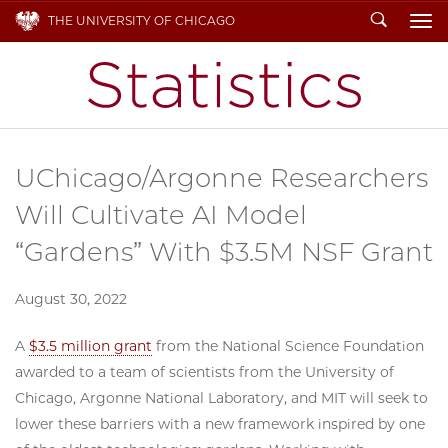
Search
THE UNIVERSITY OF CHICAGO
To
UChicago/Argonne Researchers
Will Cultivate AI Model
“Gardens” With $3.5M NSF Grant
August 30, 2022
A
$3.5 million grant
from the National Science Foundation
awarded to a team of scientists from the University of
Chicago, Argonne National Laboratory, and MIT will seek to
lower these barriers with a new framework inspired by one