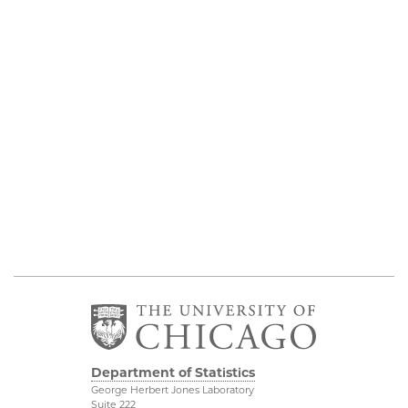
Department of Statistics
George Herbert Jones Laboratory
Suite 222