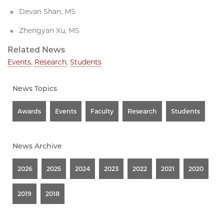
Devan Shan, MS
Zhengyan Xu, MS
Related News
Events
,
Research
,
Students
News Topics
Awards
Events
Faculty
Research
Students
News Archive
2026
2025
2024
2023
2022
2021
2020
2019
2018