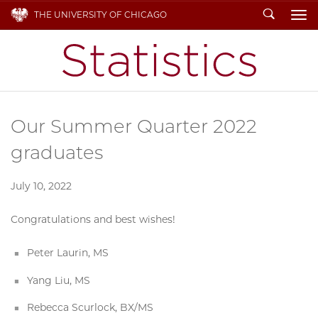
Search
THE UNIVERSITY OF CHICAGO
To
Our Summer Quarter 2022
graduates
July 10, 2022
Congratulations and best wishes!
Peter Laurin, MS
Yang Liu, MS
Rebecca Scurlock, BX/MS