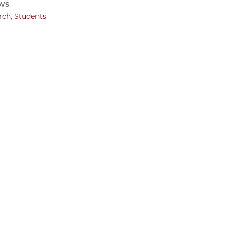
ws
rch
,
Students