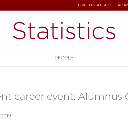
GIVE TO STATISTICS
ALUM
H
PEOPLE
nt career event: Alumnus
 2019