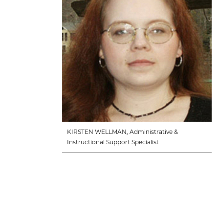
KIRSTEN WELLMAN, Administrative &
Instructional Support Specialist