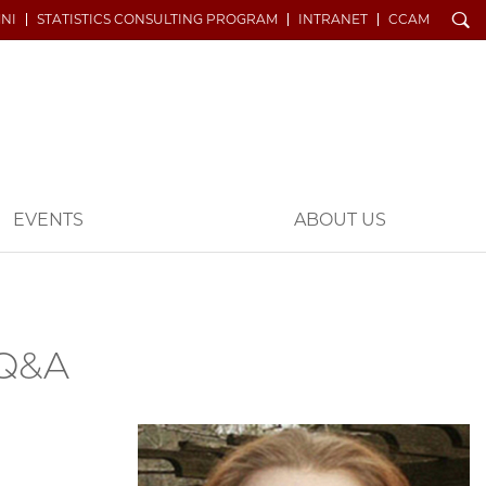
Search
NI
STATISTICS CONSULTING PROGRAM
INTRANET
CCAM
EVENTS
ABOUT US
 Q&A