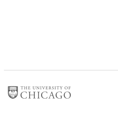
Department of Statistics
George Herbert Jones Laboratory