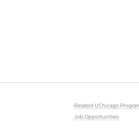
Related UChicago Progra
Job Opportunities
Contact Us