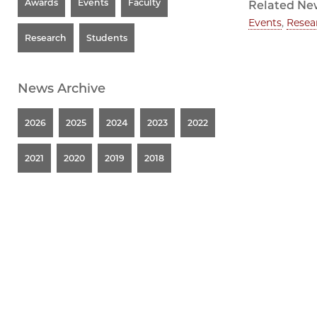
Awards
Events
Faculty
Related Ne
Events
,
Resea
Research
Students
News Archive
2026
2025
2024
2023
2022
2021
2020
2019
2018