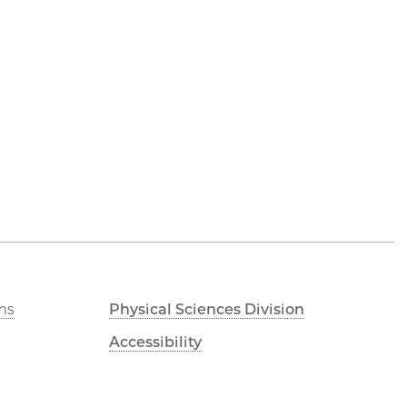
ms
Physical Sciences Division
Accessibility
UChicago Maps