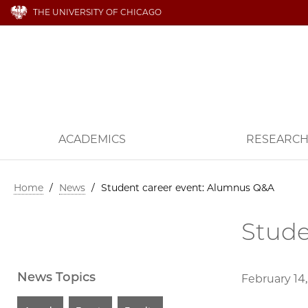
THE UNIVERSITY OF CHICAGO
ACADEMICS
RESEARC
Home
/
News
/
Student career event: Alumnus Q&A
Stude
News Topics
February 14,