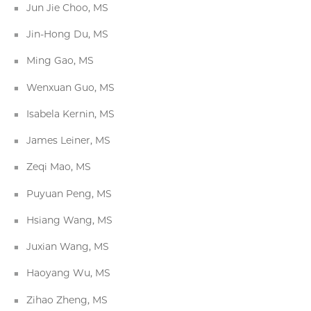
Jun Jie Choo, MS
Jin-Hong Du, MS
Ming Gao, MS
Wenxuan Guo, MS
Isabela Kernin, MS
James Leiner, MS
Zeqi Mao, MS
Puyuan Peng, MS
Hsiang Wang, MS
Juxian Wang, MS
Haoyang Wu, MS
Zihao Zheng, MS