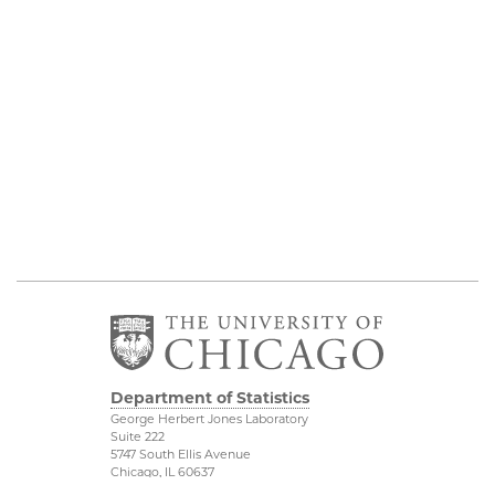
Department of Statistics
George Herbert Jones Laboratory
Suite 222
5747 South Ellis Avenue
Chicago, IL 60637
773.702.8333