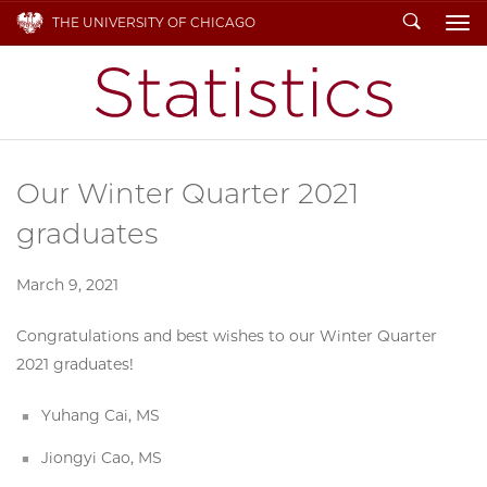
Search
THE UNIVERSITY OF CHICAGO
To
Our Winter Quarter 2021
graduates
March 9, 2021
Congratulations and best wishes to our Winter Quarter
2021 graduates!
Yuhang Cai, MS
Jiongyi Cao, MS