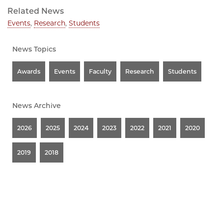
Related News
Events
,
Research
,
Students
News Topics
Awards
Events
Faculty
Research
Students
News Archive
2026
2025
2024
2023
2022
2021
2020
2019
2018