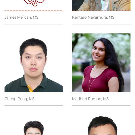
James Melican, MS
Kentaro Nakamura, MS
Cheng Peng, MS
Madhuri Raman, MS