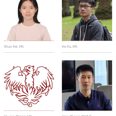
Shuo Xie, MS
Ke Xu, MS