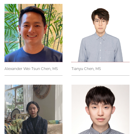
Alexander Wei-Tsun Chen, MS
Tianyu Chen, MS