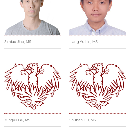
Simiao Jiao, MS
Liang Yu Lin, MS
Mingyu Liu, MS
Shuhan Liu, MS