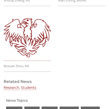
Shunqi Zhang, MS
Alan Zhong, BX/MS
Boxuan Zhou, MS
Related News
Research
,
Students
News Topics