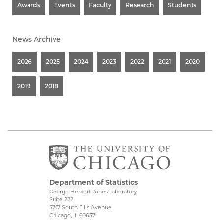
Awards
Events
Faculty
Research
Students
News Archive
2026
2025
2024
2023
2022
2021
2020
2019
2018
Department of Statistics
George Herbert Jones Laboratory
Suite 222
5747 South Ellis Avenue
Chicago, IL 60637