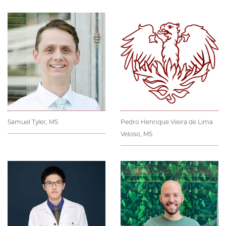
Samuel Tyler, MS
Pedro Henrique Vieira de Lima
Veloso, MS