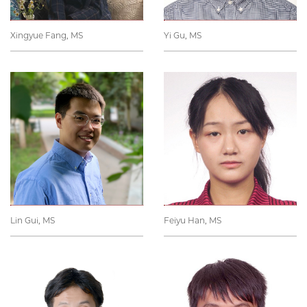
Xingyue Fang, MS
Yi Gu, MS
Lin Gui, MS
Feiyu Han, MS