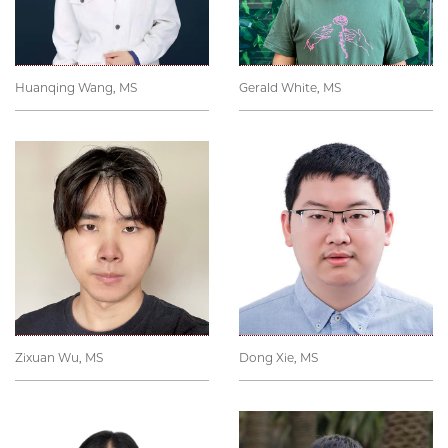
Huanqing Wang, MS
Gerald White, MS
Zixuan Wu, MS
Dong Xie, MS