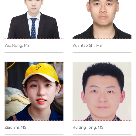
Yao Rong, MS
Yuantao Shi, MS
Ziao Shi, MS
Ruiting Tong, MS