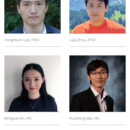
Yonghoon Lee, PhD
Lijia Zhou, PhD
Bingxue An, MS
Ruizheng Bai, MS