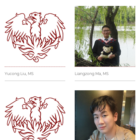
Yucong Liu, MS
Liangzong Ma, MS