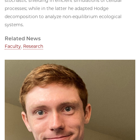
stochastic shielding in efficient simulations of cellular
processes; while in the latter he adapted Hodge
decomposition to analyze non-equilibrium ecological
systems.
Related News
Faculty
,
Research