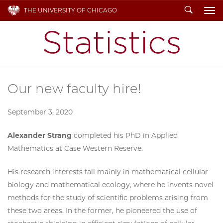
Search
THE UNIVERSITY OF CHICAGO
To
Our new faculty hire!
September 3, 2020
Alexander Strang
completed his PhD in Applied
Mathematics at Case Western Reserve.
His research interests fall mainly in mathematical cellular
biology and mathematical ecology, where he invents novel
methods for the study of scientific problems arising from
these two areas. In the former, he pioneered the use of