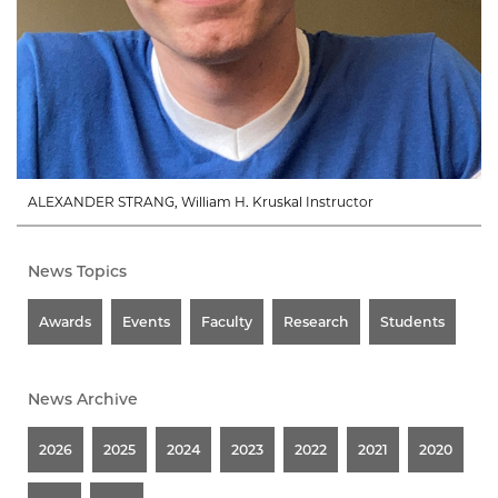
ALEXANDER STRANG, William H. Kruskal Instructor
News Topics
Awards
Events
Faculty
Research
Students
News Archive
2026
2025
2024
2023
2022
2021
2020