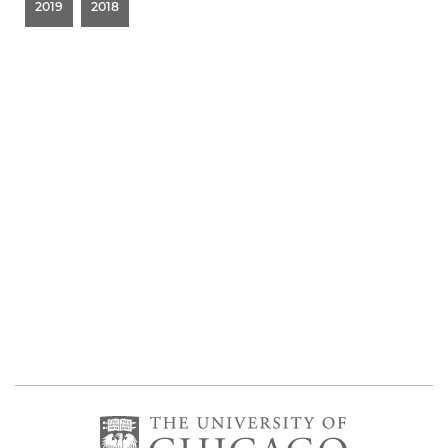
2019
2018