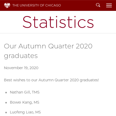
Search
THE UNIVERSITY OF CHICAGO
To
Our Autumn Quarter 2020
graduates
November 19, 2020
Best wishes to our Autumn Quarter 2020 graduates!
Nathan Gill, TMS
Bowei Kang, MS
Luofeng Liao, MS