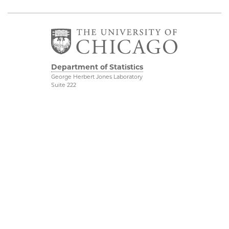
Department of Statistics
George Herbert Jones Laboratory
Suite 222
5747 South Ellis Avenue
Chicago, IL 60637
773.702.8333
Related UChicago
Physical Sciences
Programs
Division
Job Opportunities
Accessibility
Contact Us
UChicago Maps
This is Statistics
Visiting UChicago
Privacy Notice