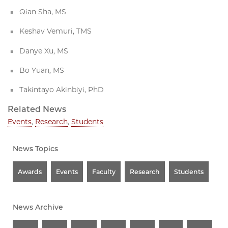
Qian Sha, MS
Keshav Vemuri, TMS
Danye Xu, MS
Bo Yuan, MS
Takintayo Akinbiyi, PhD
Related News
Events
,
Research
,
Students
News Topics
Awards
Events
Faculty
Research
Students
News Archive