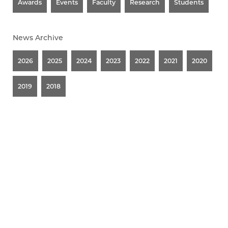
Awards
Events
Faculty
Research
Students
News Archive
2026
2025
2024
2023
2022
2021
2020
2019
2018