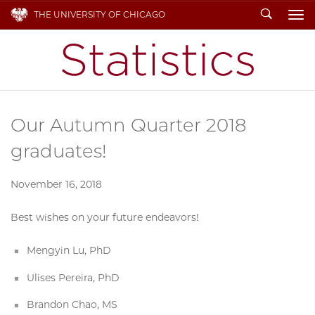
Search
THE UNIVERSITY OF CHICAGO
To
Our Autumn Quarter 2018
graduates!
November 16, 2018
Best wishes on your future endeavors!
Mengyin Lu, PhD
Ulises Pereira, PhD
Brandon Chao, MS