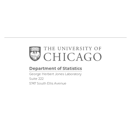
Department of Statistics
George Herbert Jones Laboratory
Suite 222
5747 South Ellis Avenue
Chicago, IL 60637
773.702.8333
Related UChicago
Physical Sciences
Programs
Division
Job Opportunities
Accessibility