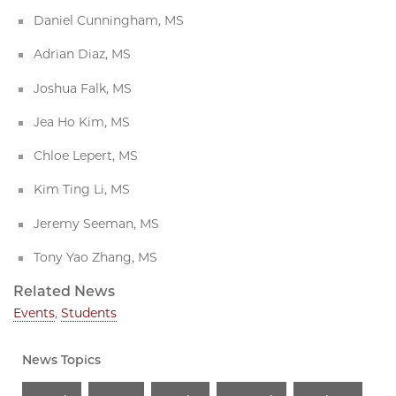
Daniel Cunningham, MS
Adrian Diaz, MS
Joshua Falk, MS
Jea Ho Kim, MS
Chloe Lepert, MS
Kim Ting Li, MS
Jeremy Seeman, MS
Tony Yao Zhang, MS
Related News
Events
,
Students
News Topics