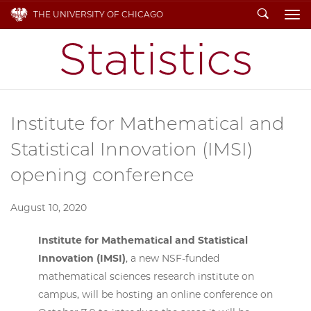
Search
THE UNIVERSITY OF CHICAGO
To
Institute for Mathematical and
Statistical Innovation (IMSI)
opening conference
August 10, 2020
Institute for Mathematical and Statistical
Innovation (IMSI)
, a new NSF-funded
mathematical sciences research institute on
campus, will be hosting an online conference on