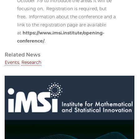
October 7-9 to introduce the areas it will be
focusing on. Registration is required, but
free. Information about the conference and a
link to the registration page are available
at
https://www.imsi.institute/opening-
conference/
.
Related News
Events
,
Research