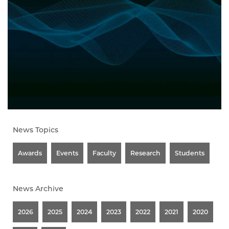
News Topics
Awards
Events
Faculty
Research
Students
News Archive
2026
2025
2024
2023
2022
2021
2020