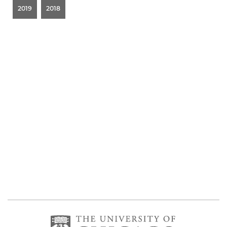
2019
2018