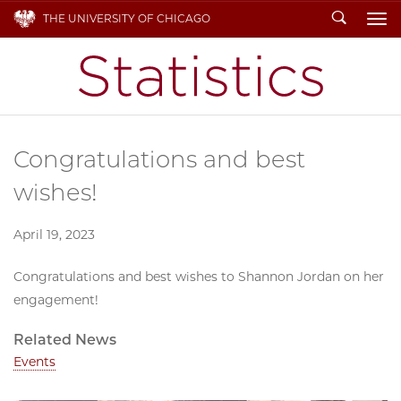
Search
THE UNIVERSITY OF CHICAGO
To
Congratulations and best
wishes!
April 19, 2023
Congratulations and best wishes to Shannon Jordan on her
engagement!
Related News
Events