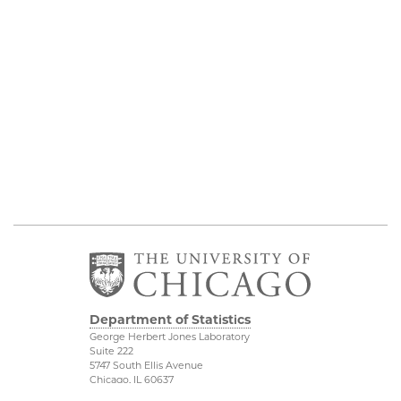
Department of Statistics
George Herbert Jones Laboratory
Suite 222
5747 South Ellis Avenue
Chicago, IL 60637
773.702.8333