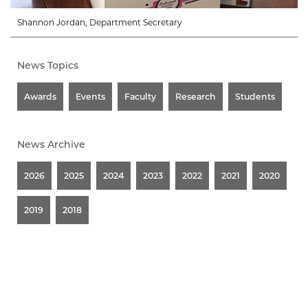
Shannon Jordan, Department Secretary
News Topics
Awards
Events
Faculty
Research
Students
News Archive
2026
2025
2024
2023
2022
2021
2020
2019
2018