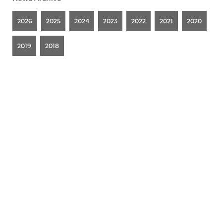
2026
2025
2024
2023
2022
2021
2020
2019
2018