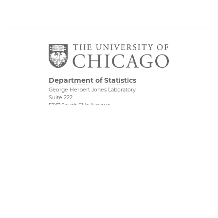
Department of Statistics
George Herbert Jones Laboratory
Suite 222
5747 South Ellis Avenue
Chicago, IL 60637
773.702.8333
Related UChicago
Physical Sciences
Programs
Division
Job Opportunities
Accessibility
Contact Us
UChicago Maps
This is Statistics
Visiting UChicago
Privacy Notice