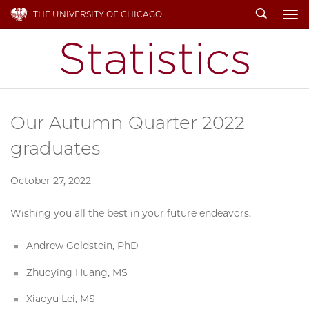
Search
THE UNIVERSITY OF CHICAGO
To
Our Autumn Quarter 2022
graduates
October 27, 2022
Wishing you all the best in your future endeavors.
Andrew Goldstein, PhD
Zhuoying Huang, MS
Xiaoyu Lei, MS