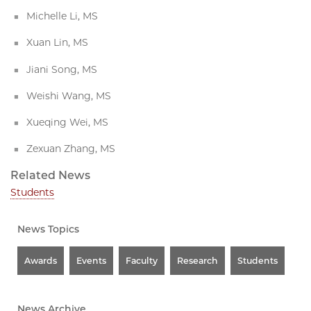
Michelle Li, MS
Xuan Lin, MS
Jiani Song, MS
Weishi Wang, MS
Xueqing Wei, MS
Zexuan Zhang, MS
Related News
Students
News Topics
Awards
Events
Faculty
Research
Students
News Archive