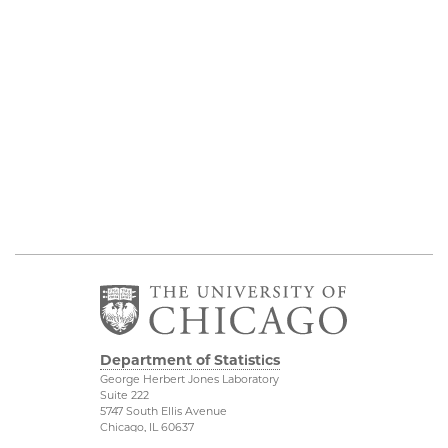
Department of Statistics
George Herbert Jones Laboratory
Suite 222
5747 South Ellis Avenue
Chicago, IL 60637
773.702.8333