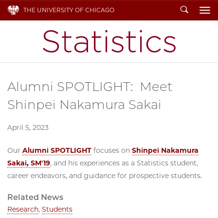
Search
THE UNIVERSITY OF CHICAGO
To
Alumni SPOTLIGHT: Meet
Shinpei Nakamura Sakai
April 5, 2023
Our
Alumni SPOTLIGHT
focuses on
Shinpei Nakamura
Sakai, SM'19
, and his experiences as a Statistics student,
career endeavors, and guidance for prospective students.
Related News
Research
,
Students