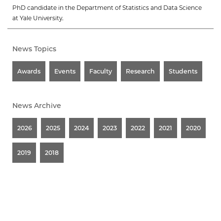
PhD candidate in the Department of Statistics and Data Science
at Yale University.
News Topics
Awards
Events
Faculty
Research
Students
News Archive
2026
2025
2024
2023
2022
2021
2020
2019
2018