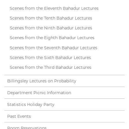
Scenes from the Eleventh Bahadur Lectures
Scenes from the Tenth Bahadur Lectures
Scenes from the Ninth Bahadur Lectures
Scenes from the Eighth Bahadur Lectures
Scenes from the Seventh Bahadur Lectures
Scenes from the Sixth Bahadur Lectures
Scenes from the Third Bahadur Lectures
Billingsley Lectures on Probability
Department Picnic Information
Statistics Holiday Party
Past Events
Room Reservations