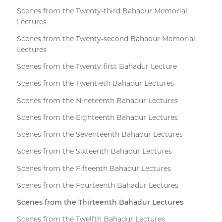
Scenes from the Twenty-third Bahadur Memorial
Lectures
Scenes from the Twenty-second Bahadur Memorial
Lectures
Scenes from the Twenty-first Bahadur Lecture
Scenes from the Twentieth Bahadur Lectures
Scenes from the Nineteenth Bahadur Lectures
Scenes from the Eighteenth Bahadur Lectures
Scenes from the Seventeenth Bahadur Lectures
Scenes from the Sixteenth Bahadur Lectures
Scenes from the Fifteenth Bahadur Lectures
Scenes from the Fourteenth Bahadur Lectures
Scenes from the Thirteenth Bahadur Lectures
Scenes from the Twelfth Bahadur Lectures