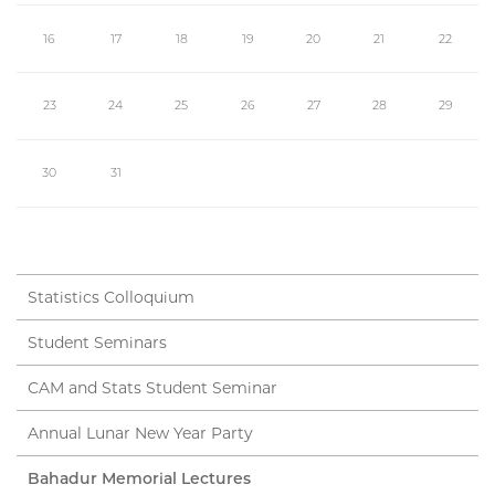
16
17
18
19
20
21
22
23
24
25
26
27
28
29
30
31
Statistics Colloquium
Student Seminars
CAM and Stats Student Seminar
Annual Lunar New Year Party
Bahadur Memorial Lectures