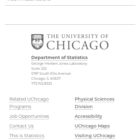
Department of Statistics
George Herbert Jones Laboratory
Suite 222
5747 South Ellis Avenue
Chicago, IL 60637
773.702.8333
Related UChicago
Physical Sciences
Programs
Division
Job Opportunities
Accessibility
Contact Us
UChicago Maps
This is Statistics
Visiting UChicago