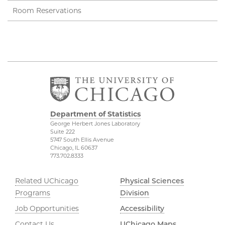
Room Reservations
Department of Statistics
George Herbert Jones Laboratory
Suite 222
5747 South Ellis Avenue
Chicago, IL 60637
773.702.8333
Related UChicago
Physical Sciences
Programs
Division
Job Opportunities
Accessibility
Contact Us
UChicago Maps