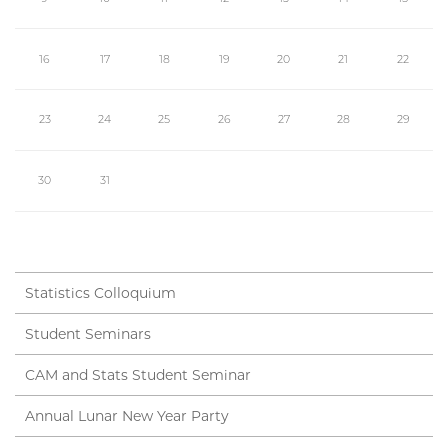
16
17
18
19
20
21
22
23
24
25
26
27
28
29
30
31
Statistics Colloquium
Student Seminars
CAM and Stats Student Seminar
Annual Lunar New Year Party