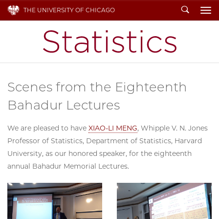
Search
THE UNIVERSITY OF CHICAGO
To
Scenes from the Eighteenth
Bahadur Lectures
We are pleased to have
XIAO-LI MENG
, Whipple V. N. Jones
Professor of Statistics, Department of Statistics, Harvard
University, as our honored speaker, for the eighteenth
annual Bahadur Memorial Lectures.