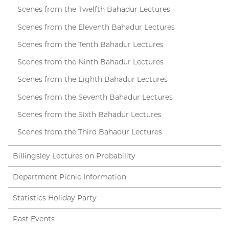
Scenes from the Twelfth Bahadur Lectures
Scenes from the Eleventh Bahadur Lectures
Scenes from the Tenth Bahadur Lectures
Scenes from the Ninth Bahadur Lectures
Scenes from the Eighth Bahadur Lectures
Scenes from the Seventh Bahadur Lectures
Scenes from the Sixth Bahadur Lectures
Scenes from the Third Bahadur Lectures
Billingsley Lectures on Probability
Department Picnic Information
Statistics Holiday Party
Past Events