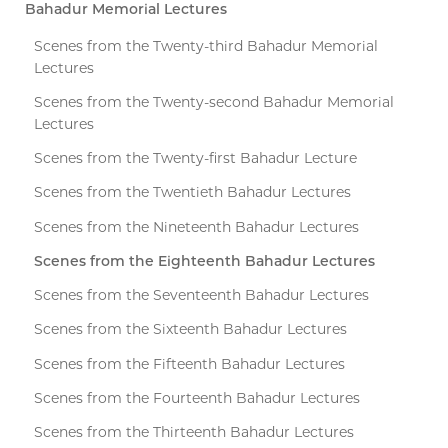
Bahadur Memorial Lectures
Scenes from the Twenty-third Bahadur Memorial
Lectures
Scenes from the Twenty-second Bahadur Memorial
Lectures
Scenes from the Twenty-first Bahadur Lecture
Scenes from the Twentieth Bahadur Lectures
Scenes from the Nineteenth Bahadur Lectures
Scenes from the Eighteenth Bahadur Lectures
Scenes from the Seventeenth Bahadur Lectures
Scenes from the Sixteenth Bahadur Lectures
Scenes from the Fifteenth Bahadur Lectures
Scenes from the Fourteenth Bahadur Lectures
Scenes from the Thirteenth Bahadur Lectures