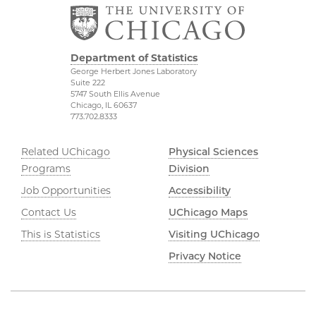
Department of Statistics
George Herbert Jones Laboratory
Suite 222
5747 South Ellis Avenue
Chicago, IL 60637
773.702.8333
Related UChicago
Physical Sciences
Programs
Division
Job Opportunities
Accessibility
Contact Us
UChicago Maps
This is Statistics
Visiting UChicago
Privacy Notice
©2026 The University of Chicago