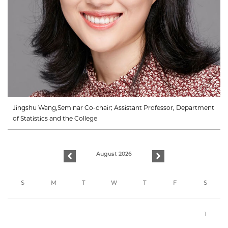
Jingshu Wang,Seminar Co-chair; Assistant Professor, Department
of Statistics and the College
August 2026
previous
next
S
M
T
W
T
F
S
1