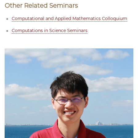
Other Related Seminars
Computational and Applied Mathematics Colloquium
Computations in Science Seminars