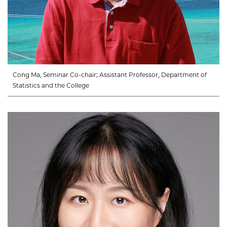
Cong Ma, Seminar Co-chair; Assistant Professor, Department of
Statistics and the College