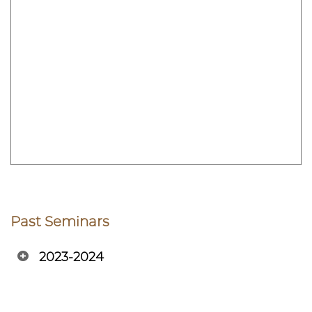
Past Seminars
2023-2024