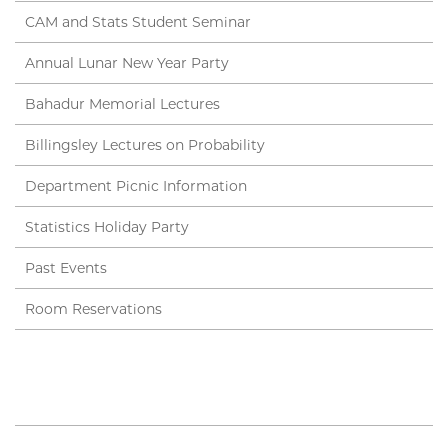
CAM and Stats Student Seminar
Annual Lunar New Year Party
Bahadur Memorial Lectures
Billingsley Lectures on Probability
Department Picnic Information
Statistics Holiday Party
Past Events
Room Reservations