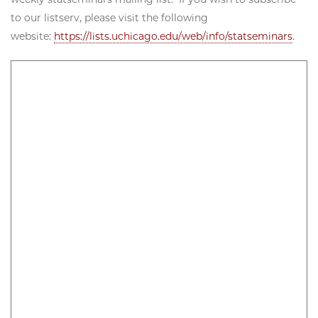
to our listserv, please visit the following
website:
https://lists.uchicago.edu/web/info/statseminars
.