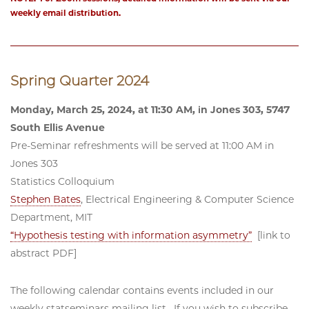
weekly email distribution.
Spring Quarter 2024
Monday, March 25, 2024, at 11:30 AM, in Jones 303, 5747
South Ellis Avenue
Pre-Seminar refreshments will be served at 11:00 AM in
Jones 303
Statistics Colloquium
Stephen Bates
, Electrical Engineering & Computer Science
Department, MIT
“Hypothesis testing with information asymmetry”
[link to
abstract PDF]
The following calendar contains events included in our
weekly statseminars mailing list. If you wish to subscribe