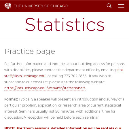
Search
THE UNIVERSITY OF CHICAGO
To
Practice page
For further information and inquiries about building access for persons
with disabilities, please contact the department office by emailing
stat-
staff@lists.uchicago.edu
) or calling 773-702-8333. If you wish to
subscribe to our email list, please visit the following website:
https://lists.uchicago.edu/web/info/statseminars
.
Format:
Typically a speaker will present an introduction and survey of a
particular problem, application, or research area of current statistical
interest. Seminars usually last 50 minutes, with additional time for
discussion. A reception will be held before each seminar
NOTE: For Zoom sessions, detailed information will be sent via our