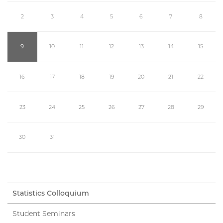
2
3
4
5
6
7
8
9
10
11
12
13
14
15
16
17
18
19
20
21
22
23
24
25
26
27
28
29
30
31
Statistics Colloquium
Student Seminars