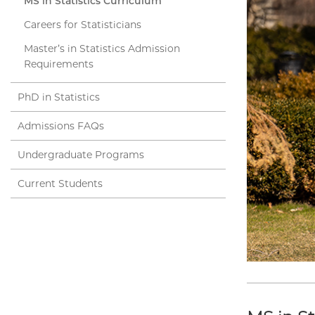
MS in Statistics Curriculum
Careers for Statisticians
Master’s in Statistics Admission
Requirements
PhD in Statistics
Admissions FAQs
Undergraduate Programs
Current Students