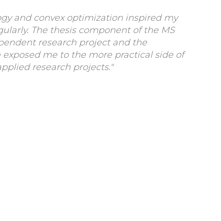
gy and convex optimization inspired my
gularly. The thesis component of the MS
pendent research project and the
 exposed me to the more practical side of
applied research projects."