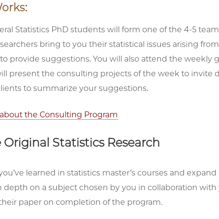
orks:
ral Statistics PhD students will form one of the 4-5 teams
esearchers bring to you their statistical issues arising fro
 to provide suggestions. You will also attend the weekl
ll present the consulting projects of the week to invite 
clients to summarize your suggestions.
about the Consulting Program
Original Statistics Research
ou’ve learned in statistics master’s courses and expand 
 depth on a subject chosen by you in collaboration with yo
their paper on completion of the program.