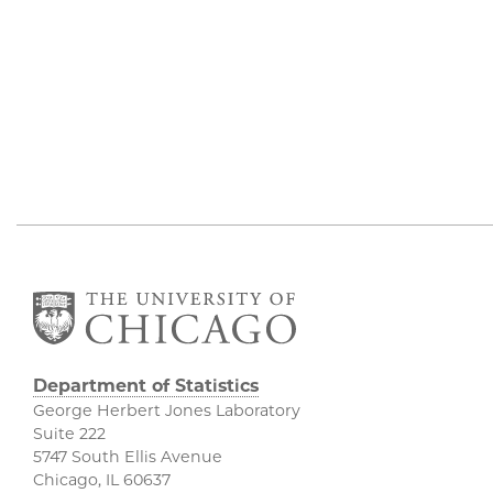
Department of Statistics
George Herbert Jones Laboratory
Suite 222
5747 South Ellis Avenue
Chicago, IL 60637