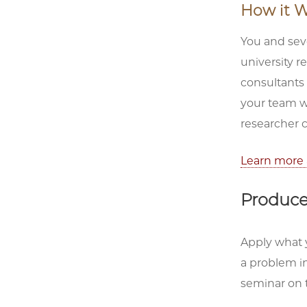
How it W
You and seve
university r
consultants
your team wi
researcher 
Learn more 
Produce 
Apply what y
a problem in
seminar on 