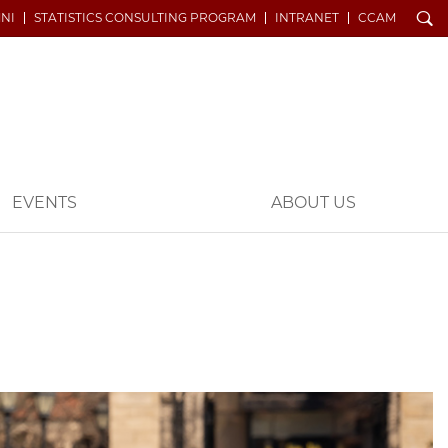
Search
NI
STATISTICS CONSULTING PROGRAM
INTRANET
CCAM
EVENTS
ABOUT US