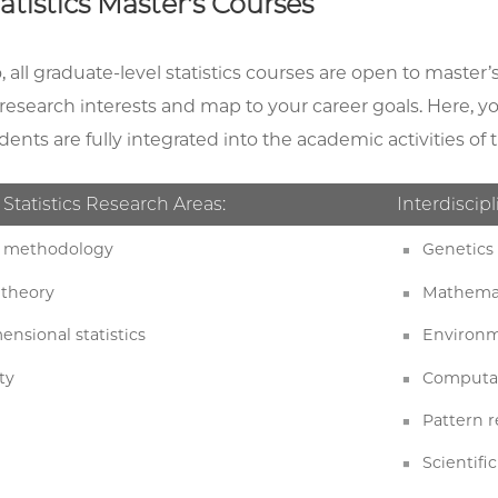
atistics Master's Courses
 all graduate-level statistics courses are open to master’
r research interests and map to your career goals. Here, 
dents are fully integrated into the academic activities 
 Statistics Research Areas:
Interdiscipl
cs methodology
Genetics 
 theory
Mathemat
ensional statistics
Environme
ty
Computat
Pattern 
Scientif