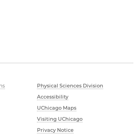
ms
Physical Sciences Division
Accessibility
UChicago Maps
Visiting UChicago
Privacy Notice