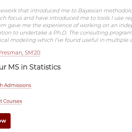
sework that introduced me to Bayesian methodolo
ch focus and have introduced me to tools I use re
am gave me the experience of working on an inde
ation to undertake a Ph.D. The consulting program
tical modeling which I’ve found useful in multiple 
Presman, SM'20
ur MS in Statistics
th Admissions
t Courses
ow