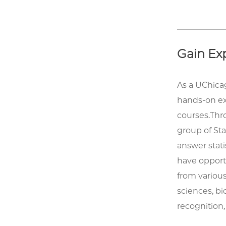
Gain Exp
As a UChica
hands-on ex
courses.Thro
group of Sta
answer stati
have opportun
from various
sciences, bi
recognition,