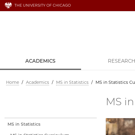
THE UNIVERSITY OF CHICAGO
ACADEMICS
RESEARC
Home
/
Academics
/
MS in Statistics
/
MS in Statistics C
MS in
MS in Statistics