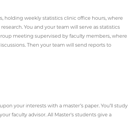
, holding weekly statistics clinic office hours, where
m research. You and your team will serve as statistics
y group meeting supervised by faculty members, where
discussions. Then your team will send reports to
upon your interests with a master’s paper. You’ll study
ur faculty advisor. All Master's students give a