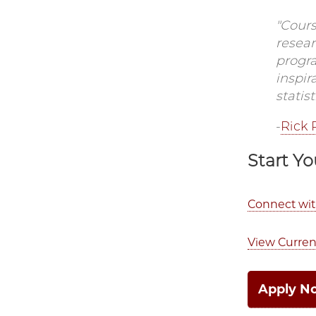
"Cour
resear
progr
inspir
statis
-
Rick 
Start Yo
Connect wi
View Curren
Apply N