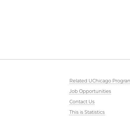
Related UChicago Progra
Job Opportunities
Contact Us
This is Statistics