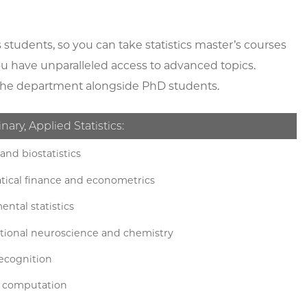
s students, so you can take statistics master’s courses
you have unparalleled access to advanced topics.
of the department alongside PhD students.
inary, Applied Statistics:
and biostatistics
ical finance and econometrics
ntal statistics
ional neuroscience and chemistry
recognition
ic computation