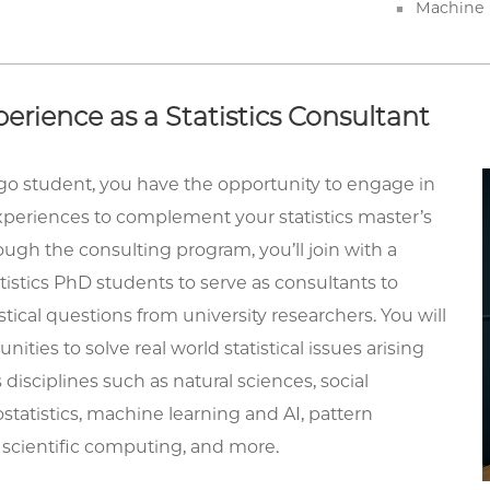
Machine 
erience as a Statistics Consultant
go student, you have the opportunity to engage in
periences to complement your statistics master’s
ugh the consulting program, you’ll join with a
tistics PhD students to serve as consultants to
stical questions from university researchers. You will
ities to solve real world statistical issues arising
 disciplines such as natural sciences, social
ostatistics, machine learning and AI, pattern
 scientific computing, and more.