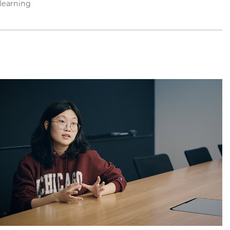
learning