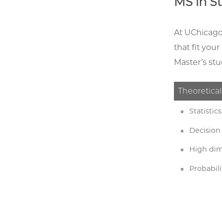
MS in St
At UChicago,
that fit you
Master’s stu
Theoretical
Statisti
Decision
High dim
Probabili