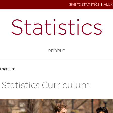
GIVE TO STATISTICS
ALUM
H
PEOPLE
urriculum
 Statistics Curriculum