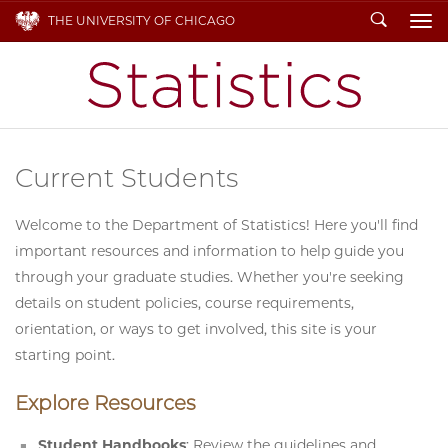
Search
THE UNIVERSITY OF CHICAGO
To
Current Students
Welcome to the Department of Statistics! Here you'll find
important resources and information to help guide you
through your graduate studies. Whether you're seeking
details on student policies, course requirements,
orientation, or ways to get involved, this site is your
starting point.
Explore Resources
Student Handbooks
: Review the guidelines and