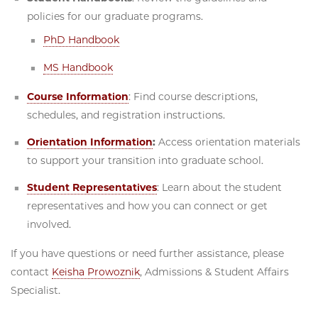
policies for our graduate programs.
PhD Handbook
MS Handbook
Course Information
: Find course descriptions,
schedules, and registration instructions.
Orientation Information
:
Access orientation materials
to support your transition into graduate school.
Student Representatives
: Learn about the student
representatives and how you can connect or get
involved.
If you have questions or need further assistance, please
contact
Keisha Prowoznik
, Admissions & Student Affairs
Specialist.