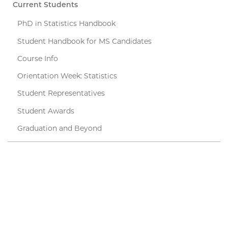
Current Students
PhD in Statistics Handbook
Student Handbook for MS Candidates
Course Info
Orientation Week: Statistics
Student Representatives
Student Awards
Graduation and Beyond