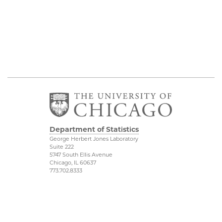
Department of Statistics
George Herbert Jones Laboratory
Suite 222
5747 South Ellis Avenue
Chicago, IL 60637
773.702.8333
Related UChicago
Physical Sciences
Programs
Division