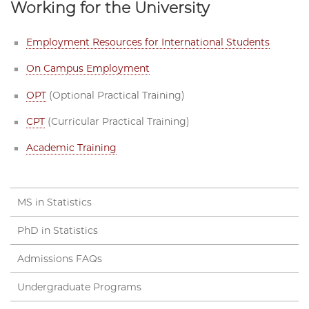
Working for the University
Employment Resources for International Students
On Campus Employment
OPT
(Optional Practical Training)
CPT
(Curricular Practical Training)
Academic Training
MS in Statistics
PhD in Statistics
Admissions FAQs
Undergraduate Programs