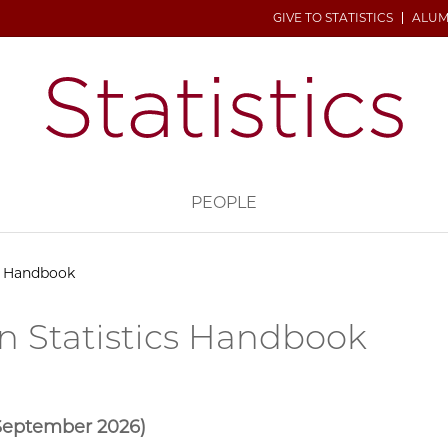
GIVE TO STATISTICS
ALUM
H
PEOPLE
cs Handbook
n Statistics Handbook
 September 2026)