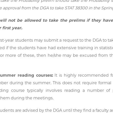
take the Probability prelim should take the Probability
 approval from the DGA to take STAT 38300 in the Spring
ill not be allowed to take the prelims if they have
 first year.
st-year students may submit a request to the DGA to take
d if the students have had extensive training in statistic
or more of these, then he/she may be excused from the 
 summer reading courses:
It is highly recommended for
ber during the summer. This does not require formal re
ding course typically involves reading a number 
them during the meetings.
dents are advised by the DGA until they find a faculty ad