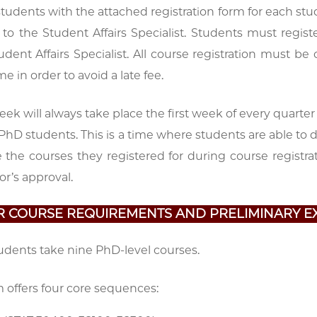
 students with the attached registration form for each stu
 to the Student Affairs Specialist. Students must regis
udent Affairs Specialist. All course registration must 
e in order to avoid a late fee.
k will always take place the first week of every quarter
 PhD students. This is a time where students are able to 
e the courses they registered for during course regist
or’s approval.
AR COURSE REQUIREMENTS AND PRELIMINARY E
tudents take nine PhD-level courses.
 offers four core sequences: