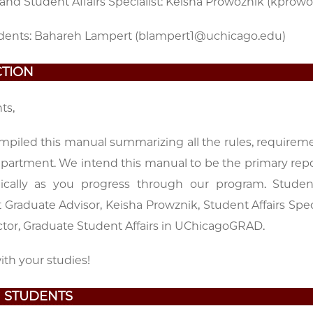
and Student Affairs Specialist: Keisha Prowoznik (kpro
dents: Bahareh Lampert (blampert1@uchicago.edu)
TION
ts,
piled this manual summarizing all the rules, requirem
epartment. We intend this manual to be the primary repo
odically as you progress through our program. Stud
Graduate Advisor, Keisha Prowznik, Student Affairs Spe
ctor, Graduate Student Affairs in UChicagoGRAD.
th your studies!
 STUDENTS