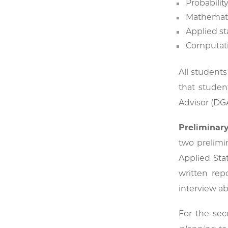
Probabilit
Mathematic
Applied st
Computati
All students
that studen
Advisor (DG
Preliminar
two prelimi
Applied Sta
written rep
interview ab
For the sec