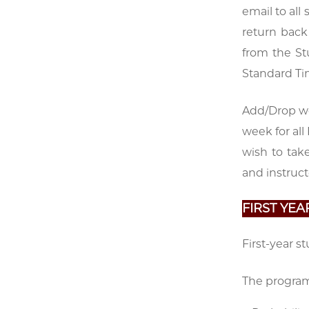
email to all
return back
from the St
Standard Tim
Add/Drop wee
week for all
wish to tak
and instruct
FIRST YE
First-year s
The program