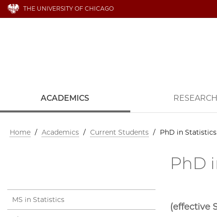
THE UNIVERSITY OF CHICAGO
ACADEMICS
RESEARC
Home
/
Academics
/
Current Students
/
PhD in Statisti
PhD i
MS in Statistics
(effective