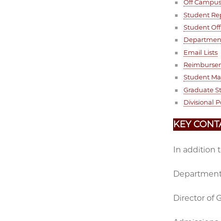
Off Campu
Student Re
Student Off
Department
Email Lists
Reimburse
Student M
Graduate S
Divisional P
KEY CONT
In addition 
Department 
Director of