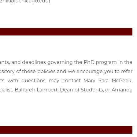
woznik@uchicago.edu)
ents, and deadlines governing the PhD program in the
sitory of these policies and we encourage you to refer
ents with questions may contact Mary Sara McPeek,
cialist, Bahareh Lampert, Dean of Students, or Amanda