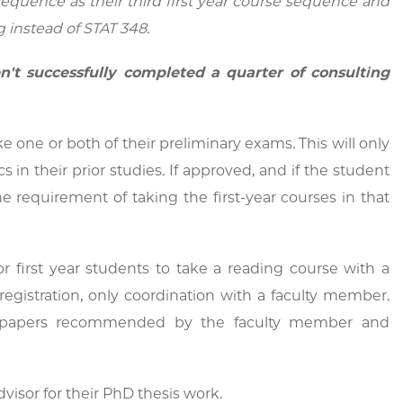
 sequence as their third first year course sequence and
 instead of STAT 348.
n't successfully completed a quarter of consulting
 one or both of their preliminary exams. This will only
s in their prior studies. If approved, and if the student
requirement of taking the first-year courses in that
 first year students to take a reading course with a
gistration, only coordination with a faculty member.
of papers recommended by the faculty member and
visor for their PhD thesis work.