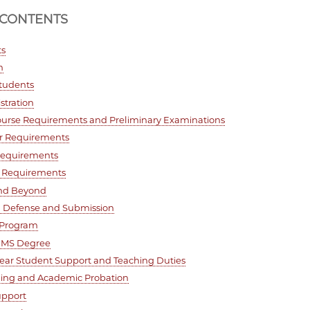
 CONTENTS
ts
n
tudents
stration
Course Requirements and Preliminary Examinations
r Requirements
 Requirements
r Requirements
and Beyond
on Defense and Submission
 Program
l MS Degree
ear Student Support and Teaching Duties
ing and Academic Probation
pport