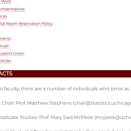
s Work
presentatives
ices
al Room Reservation Policy
ments
anual
tudent Union
olicies
ACTS
to faculty, there are a number of individuals who serve as
Chair: Prof. Matthew Stephens (chair@statistics.uchicag
 Graduate Studies: Prof. Mary Sara McPeek (mcpeek@uch