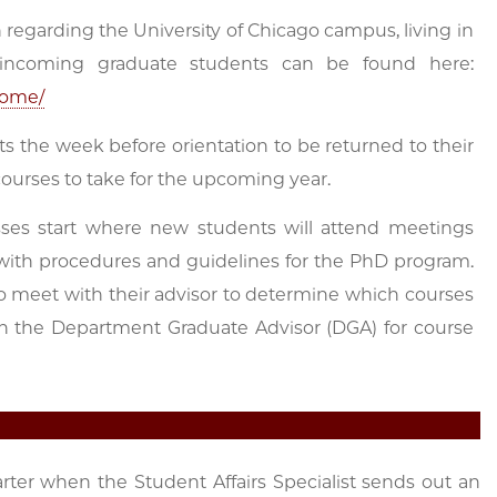
regarding the University of Chicago campus, living in
r incoming graduate students can be found here:
come/
ts the week before orientation to be returned to their
courses to take for the upcoming year.
sses start where new students will attend meetings
th procedures and guidelines for the PhD program.
 to meet with their advisor to determine which courses
h the Department Graduate Advisor (DGA) for course
rter when the Student Affairs Specialist sends out an