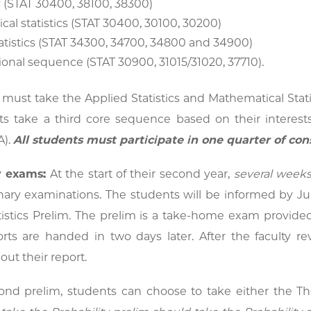
y (STAT 30400, 38100, 38300)
al statistics (STAT 30400, 30100, 30200)
atistics (STAT 34300, 34700, 34800 and 34900)
onal sequence (STAT 30900, 31015/31020, 37710).
 must take the Applied Statistics and Mathematical Stat
ts take a third core sequence based on their interes
A).
All students must participate in one quarter of con
y exams:
At the start of their second year,
several weeks 
nary examinations. The students will be informed by Jun
tistics Prelim. The prelim is a take-home exam provide
orts are handed in two days later. After the faculty r
out their report.
ond prelim, students can choose to take either the Theo