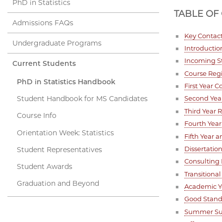
PhD in Statistics
TABLE OF
Admissions FAQs
Key Contac
Undergraduate Programs
Introductio
Incoming S
Current Students
Course Regi
PhD in Statistics Handbook
First Year 
Student Handbook for MS Candidates
Second Yea
Third Year
Course Info
Fourth Yea
Orientation Week: Statistics
Fifth Year 
Dissertati
Student Representatives
Consulting
Student Awards
Transitiona
Graduation and Beyond
Academic Y
Good Stand
Summer Su