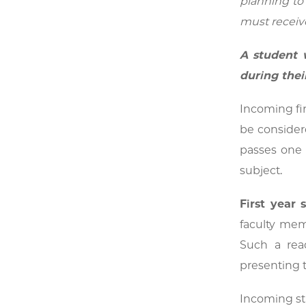
planning to 
must receive
A student w
during their
Incoming fir
be considere
passes one 
subject.
First year
faculty mem
Such a rea
presenting 
Incoming stu