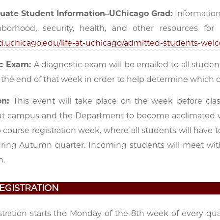
uate Student Information–UChicago Grad:
Information 
borhood, security, health, and other resources fo
rad.uchicago.edu/life-at-uchicago/admitted-students-wel
ic Exam:
A diagnostic exam will be emailed to all studen
 the end of that week in order to help determine which 
on:
This event will take place on the week before cla
t campus and the Department to become acclimated wi
so course registration week, where all students will have
uring Autumn quarter. Incoming students will meet wit
n.
EGISTRATION
stration starts the Monday of the 8th week of every qua