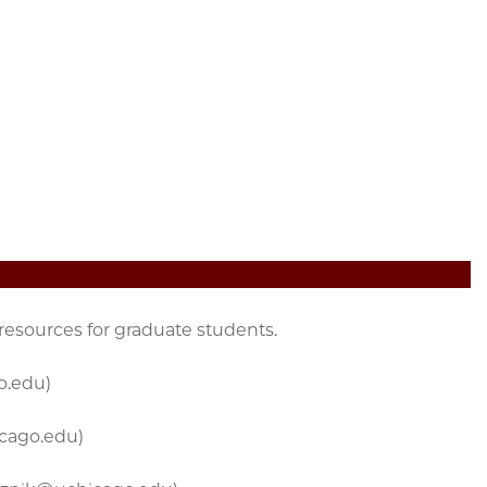
 resources for graduate students.
o.edu)
icago.edu)