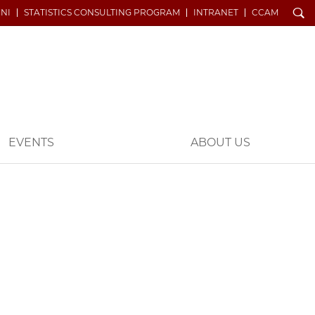
Search
NI
STATISTICS CONSULTING PROGRAM
INTRANET
CCAM
EVENTS
ABOUT US