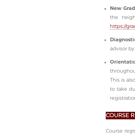
New Grad
the neigh
https://g
Diagnost
advisor by
Orientati
throughou
This is al
to take d
registratio
COURSE R
Course regi