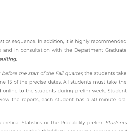
istics sequence. In addition, it is highly recommended
ts and in consultation with the Department Graduate
sulting.
before the start of the Fall quarter
,
the students take
e 15 of the precise dates. All students must take the
d online to the students during prelim week. Student
eview the reports, each student has a 30-minute oral
retical Statistics or the Probability prelim.
Students