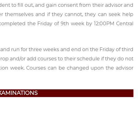
dent to fill out, and gain consent from their advisor and
ter themselves and if they cannot, they can seek help
be completed the Friday of 9th week by 12:00PM Central
 and run for three weeks and end on the Friday of third
drop and/or add courses to their schedule if they do not
ration week. Courses can be changed upon the advisor
XAMINATIONS