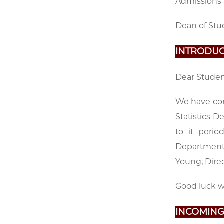
Admissions 
Dean of Stu
INTRODUC
Dear Studen
We have com
Statistics D
to it peri
Department 
Young, Dire
Good luck wi
INCOMING