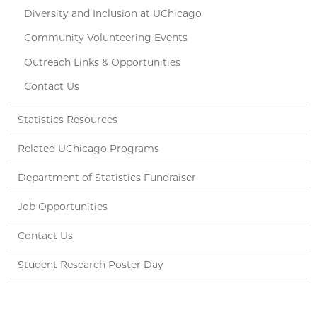
Diversity and Inclusion at UChicago
Community Volunteering Events
Outreach Links & Opportunities
Contact Us
Statistics Resources
Related UChicago Programs
Department of Statistics Fundraiser
Job Opportunities
Contact Us
Student Research Poster Day