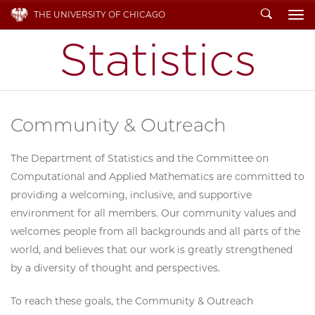
Search
THE UNIVERSITY OF CHICAGO
To
Community & Outreach
The Department of Statistics and the Committee on
Computational and Applied Mathematics are committed to
providing a welcoming, inclusive, and supportive
environment for all members. Our community values and
welcomes people from all backgrounds and all parts of the
world, and believes that our work is greatly strengthened
by a diversity of thought and perspectives.
To reach these goals, the Community & Outreach