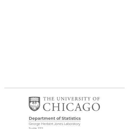
Department of Statistics
George Herbert Jones Laboratory
Suite 222