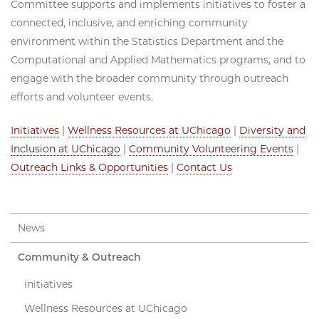
Committee supports and implements initiatives to foster a
connected, inclusive, and enriching community
environment within the Statistics Department and the
Computational and Applied Mathematics programs, and to
engage with the broader community through outreach
efforts and volunteer events.
Initiatives
|
Wellness Resources at UChicago
|
Diversity and
Inclusion at UChicago
|
Community Volunteering Events
|
Outreach Links & Opportunities
|
Contact Us
News
Community & Outreach
Initiatives
Wellness Resources at UChicago